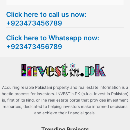
e
Click here to call us now:
a
+923473456789
r
c
Click here to Whatsapp now:
h
+923473456789
f
o
r
:
Acquiring reliable Pakistani property and real estate information is a
hectic process for investors. INVESTin.PK (a.k.a. Invest in Pakistan)
is, first of its kind, online real estate portal that provides investment
resources, dedicated to helping investors make informed decisions
and achieve their financial goals.
Trending Projects