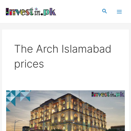
Skip
Main
to
Search
Men
content
The Arch Islamabad
prices
The
Arch
Islamabad