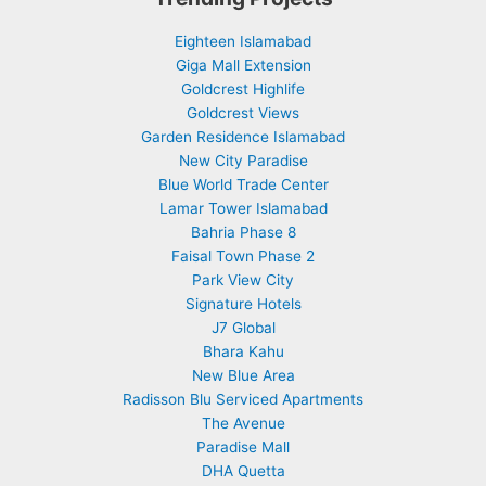
Eighteen Islamabad
Giga Mall Extension
Goldcrest Highlife
Goldcrest Views
Garden Residence Islamabad
New City Paradise
Blue World Trade Center
Lamar Tower Islamabad
Bahria Phase 8
Faisal Town Phase 2
Park View City
Signature Hotels
J7 Global
Bhara Kahu
New Blue Area
Radisson Blu Serviced Apartments
The Avenue
Paradise Mall
DHA Quetta