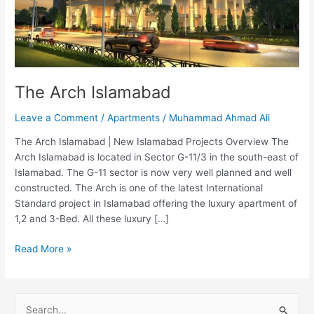
The Arch Islamabad
Leave a Comment
/
Apartments
/
Muhammad Ahmad Ali
The Arch Islamabad | New Islamabad Projects Overview The
Arch Islamabad is located in Sector G-11/3 in the south-east of
Islamabad. The G-11 sector is now very well planned and well
constructed. The Arch is one of the latest International
Standard project in Islamabad offering the luxury apartment of
1,2 and 3-Bed. All these luxury […]
Read More »
S