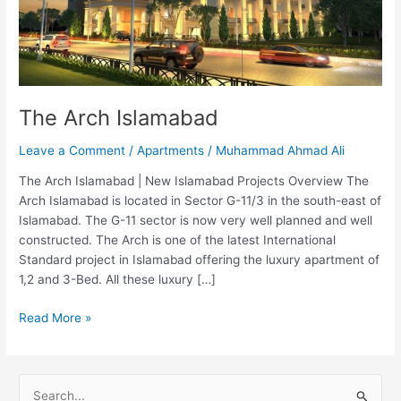
The Arch Islamabad
Leave a Comment
/
Apartments
/
Muhammad Ahmad Ali
The Arch Islamabad | New Islamabad Projects Overview The
Arch Islamabad is located in Sector G-11/3 in the south-east of
Islamabad. The G-11 sector is now very well planned and well
constructed. The Arch is one of the latest International
Standard project in Islamabad offering the luxury apartment of
1,2 and 3-Bed. All these luxury […]
Read More »
S