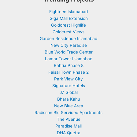
Eighteen Islamabad
Giga Mall Extension
Goldcrest Highlife
Goldcrest Views
Garden Residence Islamabad
New City Paradise
Blue World Trade Center
Lamar Tower Islamabad
Bahria Phase 8
Faisal Town Phase 2
Park View City
Signature Hotels
J7 Global
Bhara Kahu
New Blue Area
Radisson Blu Serviced Apartments
The Avenue
Paradise Mall
DHA Quetta