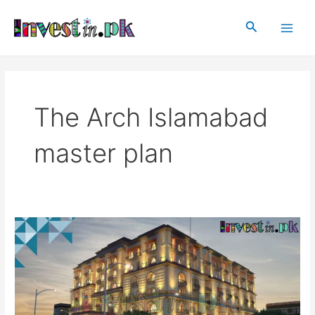
Skip
Main
to
Search
Men
content
The Arch Islamabad
master plan
The
Arch
Islamabad