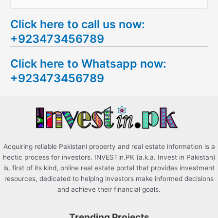
e
Click here to call us now:
a
+923473456789
r
c
Click here to Whatsapp now:
h
+923473456789
f
o
r
:
Acquiring reliable Pakistani property and real estate information is a
hectic process for investors. INVESTin.PK (a.k.a. Invest in Pakistan)
is, first of its kind, online real estate portal that provides investment
resources, dedicated to helping investors make informed decisions
and achieve their financial goals.
Trending Projects