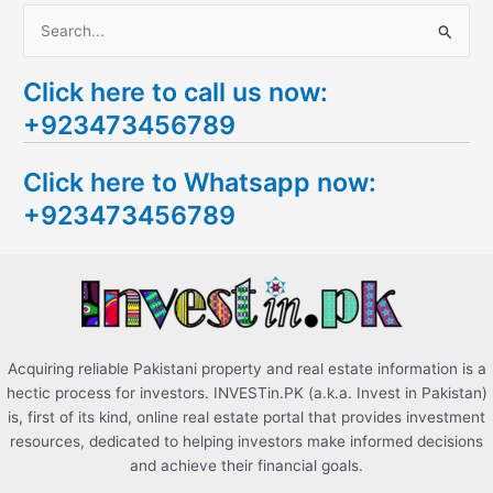
S
e
Click here to call us now:
a
+923473456789
r
c
Click here to Whatsapp now:
h
+923473456789
f
o
r
:
Acquiring reliable Pakistani property and real estate information is a
hectic process for investors. INVESTin.PK (a.k.a. Invest in Pakistan)
is, first of its kind, online real estate portal that provides investment
resources, dedicated to helping investors make informed decisions
and achieve their financial goals.