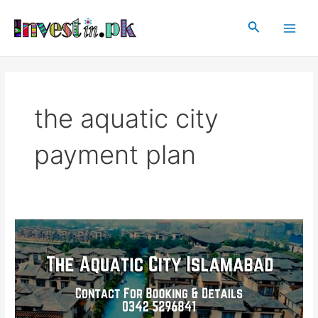
Skip
Main
to
Search
Men
content
the aquatic city
payment plan
The
Aquatic
City
Islamabad