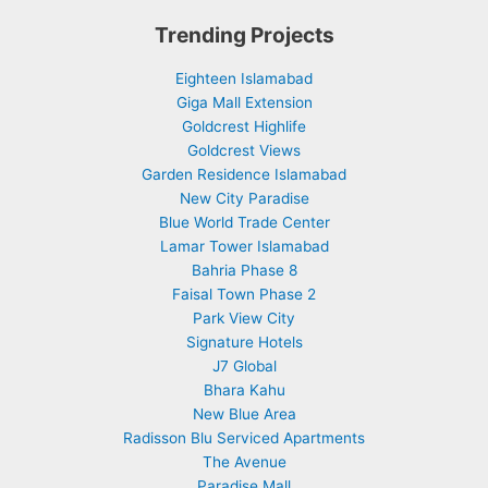
Trending Projects
Eighteen Islamabad
Giga Mall Extension
Goldcrest Highlife
Goldcrest Views
Garden Residence Islamabad
New City Paradise
Blue World Trade Center
Lamar Tower Islamabad
Bahria Phase 8
Faisal Town Phase 2
Park View City
Signature Hotels
J7 Global
Bhara Kahu
New Blue Area
Radisson Blu Serviced Apartments
The Avenue
Paradise Mall