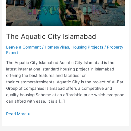
The Aquatic City Islamabad
Leave a Comment
/
Homes/Villas
,
Housing Projects
/
Property
Expert
The Aquatic City Islamabad Aquatic City Islamabad is the
latest international standard housing project in Islamabad
offering the best features and facilities for
their customers/residents. Aquatic City is the project of Al-Bari
Group of companies Islamabad offers a competitive and
quality housing Scheme at an affordable price which everyone
can afford with ease. It is a […]
Read More »