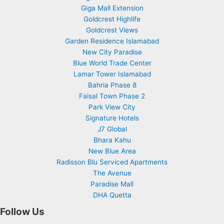
Giga Mall Extension
Goldcrest Highlife
Goldcrest Views
Garden Residence Islamabad
New City Paradise
Blue World Trade Center
Lamar Tower Islamabad
Bahria Phase 8
Faisal Town Phase 2
Park View City
Signature Hotels
J7 Global
Bhara Kahu
New Blue Area
Radisson Blu Serviced Apartments
The Avenue
Paradise Mall
DHA Quetta
Follow Us