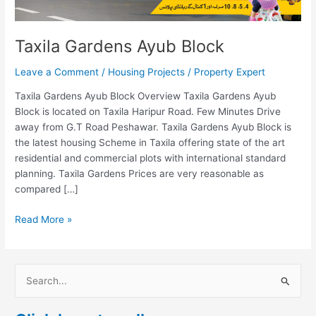
Taxila Gardens Ayub Block
Leave a Comment
/
Housing Projects
/
Property Expert
Taxila Gardens Ayub Block Overview Taxila Gardens Ayub
Block is located on Taxila Haripur Road. Few Minutes Drive
away from G.T Road Peshawar. Taxila Gardens Ayub Block is
the latest housing Scheme in Taxila offering state of the art
residential and commercial plots with international standard
planning. Taxila Gardens Prices are very reasonable as
compared […]
Read More »
S
e