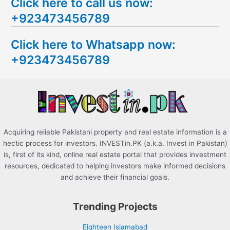
Click here to call us now:
a
+923473456789
r
c
Click here to Whatsapp now:
h
+923473456789
f
o
r
:
Acquiring reliable Pakistani property and real estate information is a
hectic process for investors. INVESTin.PK (a.k.a. Invest in Pakistan)
is, first of its kind, online real estate portal that provides investment
resources, dedicated to helping investors make informed decisions
and achieve their financial goals.
Trending Projects
Eighteen Islamabad