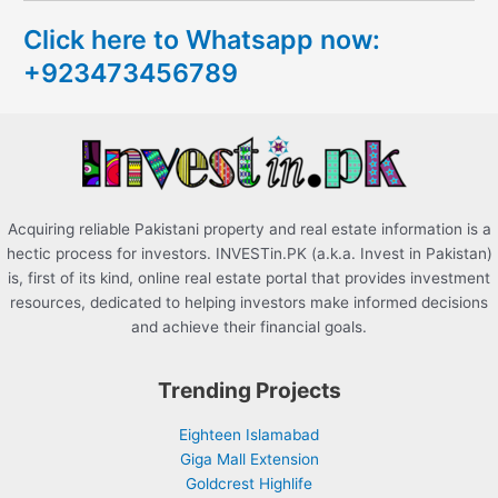
c
Click here to Whatsapp now:
h
+923473456789
f
o
r
:
Acquiring reliable Pakistani property and real estate information is a
hectic process for investors. INVESTin.PK (a.k.a. Invest in Pakistan)
is, first of its kind, online real estate portal that provides investment
resources, dedicated to helping investors make informed decisions
and achieve their financial goals.
Trending Projects
Eighteen Islamabad
Giga Mall Extension
Goldcrest Highlife