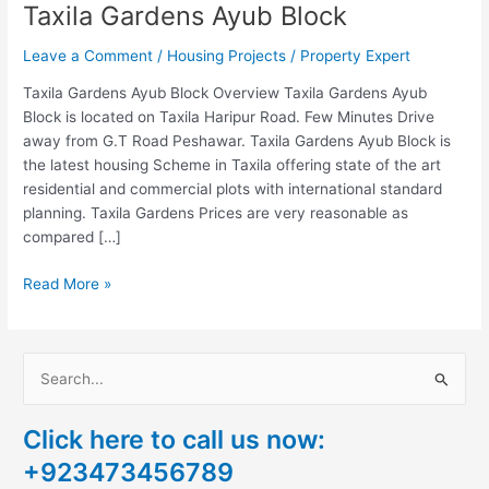
Taxila Gardens Ayub Block
Leave a Comment
/
Housing Projects
/
Property Expert
Taxila Gardens Ayub Block Overview Taxila Gardens Ayub
Block is located on Taxila Haripur Road. Few Minutes Drive
away from G.T Road Peshawar. Taxila Gardens Ayub Block is
the latest housing Scheme in Taxila offering state of the art
residential and commercial plots with international standard
planning. Taxila Gardens Prices are very reasonable as
compared […]
Read More »
S
e
Click here to call us now:
a
+923473456789
r