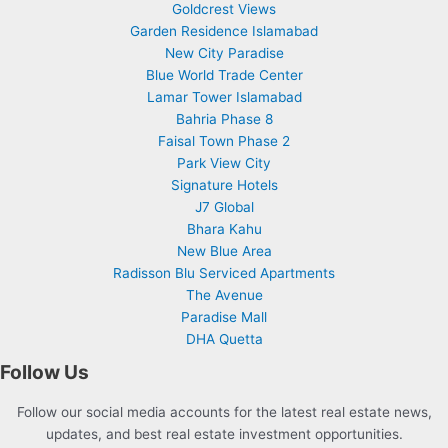
Goldcrest Views
Garden Residence Islamabad
New City Paradise
Blue World Trade Center
Lamar Tower Islamabad
Bahria Phase 8
Faisal Town Phase 2
Park View City
Signature Hotels
J7 Global
Bhara Kahu
New Blue Area
Radisson Blu Serviced Apartments
The Avenue
Paradise Mall
DHA Quetta
Follow Us
Follow our social media accounts for the latest real estate news,
updates, and best real estate investment opportunities.