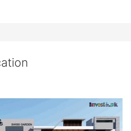
ation