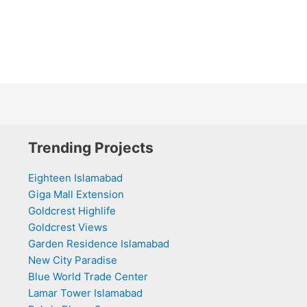
Trending Projects
Eighteen Islamabad
Giga Mall Extension
Goldcrest Highlife
Goldcrest Views
Garden Residence Islamabad
New City Paradise
Blue World Trade Center
Lamar Tower Islamabad