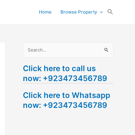
Search
Home
Browse Property
for:
Search Button
S
e
Click here to call us
a
now: +923473456789
r
c
Click here to Whatsapp
h
now: +923473456789
f
o
r
: