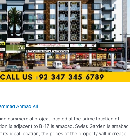
ammad Ahmad Ali
and commercial project located at the prime location of
tion is adjacent to B-17 Islamabad. Swiss Garden Islamabad
its ideal location, the prices of the property will increase