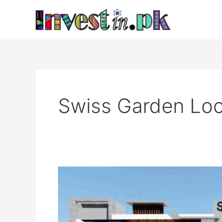
Skip
to
content
Swiss Garden Loc
Swiss
Garden
Islamabad