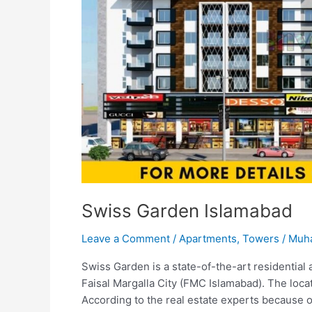
Swiss Garden Islamabad
Leave a Comment
/
Apartments
,
Towers
/
Muh
Swiss Garden is a state-of-the-art residential 
Faisal Margalla City (FMC Islamabad). The loca
According to the real estate experts because of 