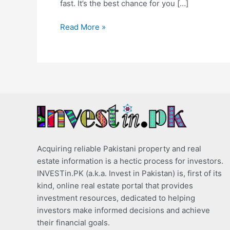
fast. It’s the best chance for you […]
Read More »
Acquiring reliable Pakistani property and real
estate information is a hectic process for investors.
INVESTin.PK (a.k.a. Invest in Pakistan) is, first of its
kind, online real estate portal that provides
investment resources, dedicated to helping
investors make informed decisions and achieve
their financial goals.