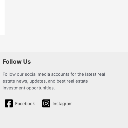
Follow Us
Follow our social media accounts for the latest real
estate news, updates, and best real estate
investment opportunities.
Facebook
Instagram