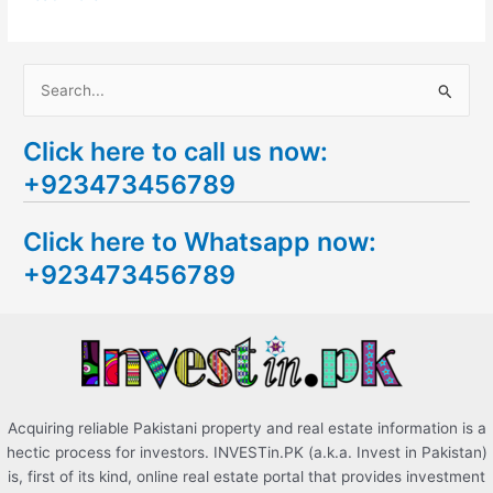
S
e
Click here to call us now:
a
+923473456789
r
c
Click here to Whatsapp now:
h
+923473456789
f
o
r
:
Acquiring reliable Pakistani property and real estate information is a
hectic process for investors. INVESTin.PK (a.k.a. Invest in Pakistan)
is, first of its kind, online real estate portal that provides investment