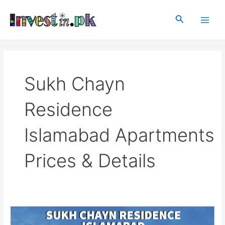
Skip
Main
to
Search
Men
content
Sukh Chayn
Residence
Islamabad Apartments
Prices & Details
Sukh
Chayn