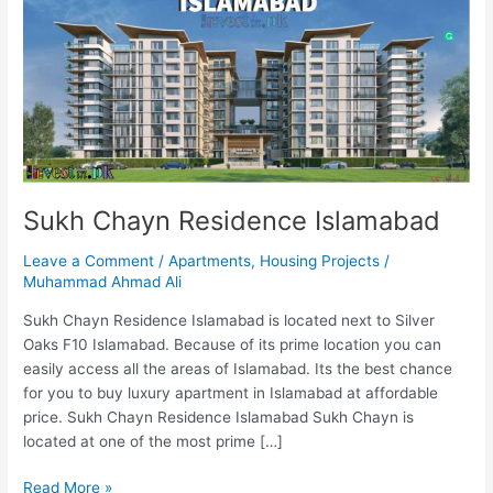
Residence
Islamabad
Sukh Chayn Residence Islamabad
Leave a Comment
/
Apartments
,
Housing Projects
/
Muhammad Ahmad Ali
Sukh Chayn Residence Islamabad is located next to Silver
Oaks F10 Islamabad. Because of its prime location you can
easily access all the areas of Islamabad. Its the best chance
for you to buy luxury apartment in Islamabad at affordable
price. Sukh Chayn Residence Islamabad Sukh Chayn is
located at one of the most prime […]
Read More »