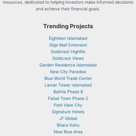
resources, dedicated to helping investors make informed decisions
and achieve their financial goals.
Trending Projects
Eighteen Islamabad
Giga Mall Extension
Goldcrest Highlife
Goldcrest Views
Garden Residence Islamabad
New City Paradise
Blue World Trade Center
Lamar Tower Islamabad
Bahria Phase 8
Faisal Town Phase 2
Park View City
Signature Hotels
J7 Global
Bhara Kahu
New Blue Area