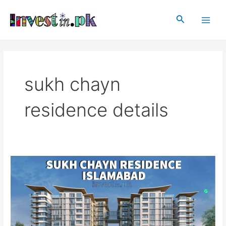
Skip
Main
to
Search
Men
content
sukh chayn
residence details
Sukh
Chayn
Residence
Islamabad