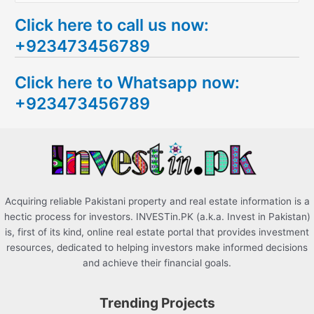
e
Click here to call us now:
a
+923473456789
r
c
Click here to Whatsapp now:
h
+923473456789
f
o
r
:
Acquiring reliable Pakistani property and real estate information is a
hectic process for investors. INVESTin.PK (a.k.a. Invest in Pakistan)
is, first of its kind, online real estate portal that provides investment
resources, dedicated to helping investors make informed decisions
and achieve their financial goals.
Trending Projects