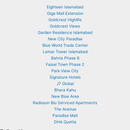
Eighteen Islamabad
Giga Mall Extension
Goldcrest Highlife
Goldcrest Views
Garden Residence Islamabad
New City Paradise
Blue World Trade Center
Lamar Tower Islamabad
Bahria Phase 8
Faisal Town Phase 2
Park View City
Signature Hotels
J7 Global
Bhara Kahu
New Blue Area
Radisson Blu Serviced Apartments
The Avenue
Paradise Mall
DHA Quetta