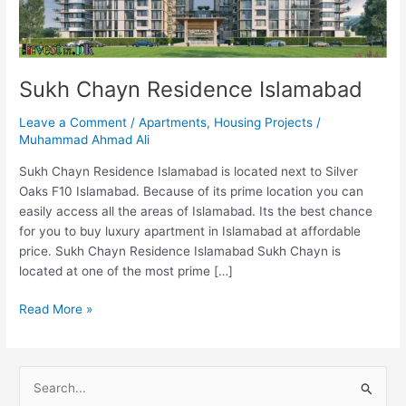
Sukh Chayn Residence Islamabad
Leave a Comment
/
Apartments
,
Housing Projects
/
Muhammad Ahmad Ali
Sukh Chayn Residence Islamabad is located next to Silver
Oaks F10 Islamabad. Because of its prime location you can
easily access all the areas of Islamabad. Its the best chance
for you to buy luxury apartment in Islamabad at affordable
price. Sukh Chayn Residence Islamabad Sukh Chayn is
located at one of the most prime […]
Read More »
S