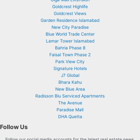
Goldcrest Highlife
Goldcrest Views
Garden Residence Islamabad
New City Paradise
Blue World Trade Center
Lamar Tower Islamabad
Bahria Phase 8
Faisal Town Phase 2
Park View City
Signature Hotels
J7 Global
Bhara Kahu
New Blue Area
Radisson Blu Serviced Apartments
The Avenue
Paradise Mall
DHA Quetta
Follow Us
Follow our social media accounts for the latest real estate news,