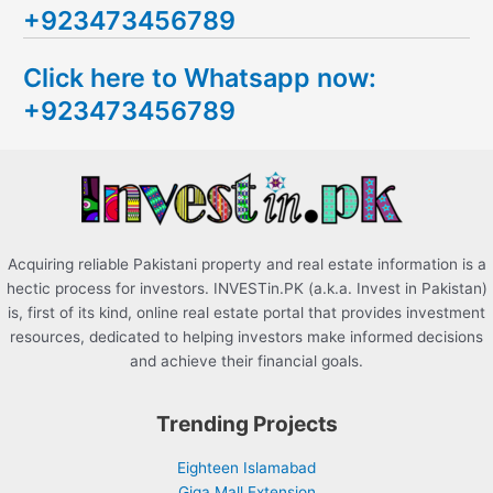
+923473456789
r
c
Click here to Whatsapp now:
h
+923473456789
f
o
r
:
Acquiring reliable Pakistani property and real estate information is a
hectic process for investors. INVESTin.PK (a.k.a. Invest in Pakistan)
is, first of its kind, online real estate portal that provides investment
resources, dedicated to helping investors make informed decisions
and achieve their financial goals.
Trending Projects
Eighteen Islamabad
Giga Mall Extension