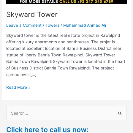
Skyward Tower
Leave a Comment
/
Towers
/
Muhammad Ahmad Ali
Skyward tower is the latest real estate project in Rawalpind
offering luxury apartments and penthouses. The projet is
located at excellent location of Bahria Business District near
statue of liberty Bahria Town Rawalpindi. Skyward Tower
Bahria Town Rawalpindi Skyward Tower is located in the heart
of Business District Bahria Town Rawalpindi. The project
spread over […]
Read More »
S
e
Click here to call us now:
a