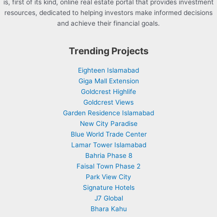
is, first of its kind, online real estate portal that provides investment
resources, dedicated to helping investors make informed decisions
and achieve their financial goals.
Trending Projects
Eighteen Islamabad
Giga Mall Extension
Goldcrest Highlife
Goldcrest Views
Garden Residence Islamabad
New City Paradise
Blue World Trade Center
Lamar Tower Islamabad
Bahria Phase 8
Faisal Town Phase 2
Park View City
Signature Hotels
J7 Global
Bhara Kahu