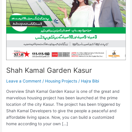
Shah Kamal Garden Kasur
Leave a Comment
/
Housing Projects
/
Hajra Bibi
Overview Shah Kamal Garden Kasur is one of the great and
marvelous housing project has been launched at the prime
location of the city Kasur. The project has been triggered by
Shah Kamal Developers to give the people a peaceful and
affordable living space. Now, you can build a customized
home according to your own […]