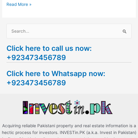
Read More »
S
e
Click here to call us now:
a
+923473456789
r
c
Click here to Whatsapp now:
h
+923473456789
f
o
r
:
Acquiring reliable Pakistani property and real estate information is a
hectic process for investors. INVESTin.PK (a.k.a. Invest in Pakistan)