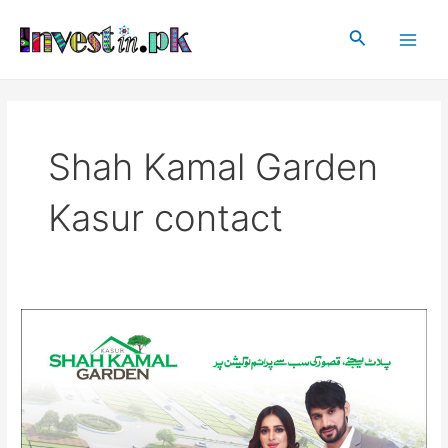
Skip
Main
to
Search
Men
content
Shah Kamal Garden
Kasur contact
Shah
Kamal
Garden
Kasur