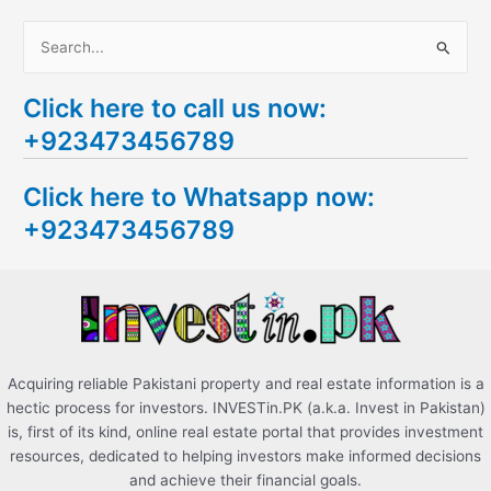
S
e
Click here to call us now:
a
+923473456789
r
c
Click here to Whatsapp now:
h
+923473456789
f
o
r
:
Acquiring reliable Pakistani property and real estate information is a
hectic process for investors. INVESTin.PK (a.k.a. Invest in Pakistan)
is, first of its kind, online real estate portal that provides investment
resources, dedicated to helping investors make informed decisions
and achieve their financial goals.