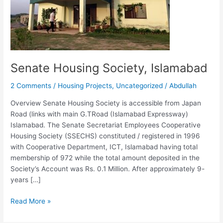
Senate Housing Society, Islamabad
2 Comments
/
Housing Projects
,
Uncategorized
/
Abdullah
Overview Senate Housing Society is accessible from Japan
Road (links with main G.TRoad (Islamabad Expressway)
Islamabad. The Senate Secretariat Employees Cooperative
Housing Society (SSECHS) constituted / registered in 1996
with Cooperative Department, ICT, Islamabad having total
membership of 972 while the total amount deposited in the
Society’s Account was Rs. 0.1 Million. After approximately 9-
years […]
Read More »