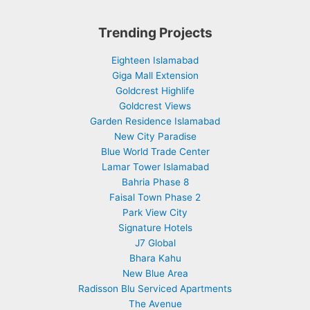
Trending Projects
Eighteen Islamabad
Giga Mall Extension
Goldcrest Highlife
Goldcrest Views
Garden Residence Islamabad
New City Paradise
Blue World Trade Center
Lamar Tower Islamabad
Bahria Phase 8
Faisal Town Phase 2
Park View City
Signature Hotels
J7 Global
Bhara Kahu
New Blue Area
Radisson Blu Serviced Apartments
The Avenue