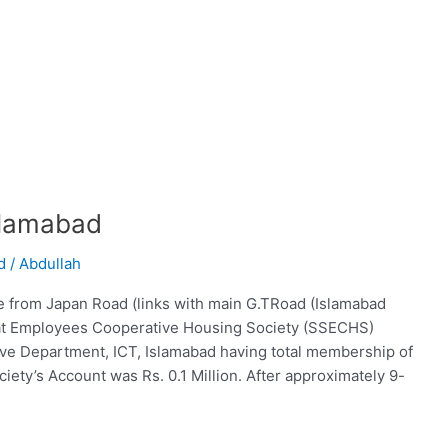
slamabad
d
/
Abdullah
e from Japan Road (links with main G.TRoad (Islamabad
at Employees Cooperative Housing Society (SSECHS)
tive Department, ICT, Islamabad having total membership of
iety’s Account was Rs. 0.1 Million. After approximately 9-