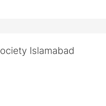
ociety Islamabad