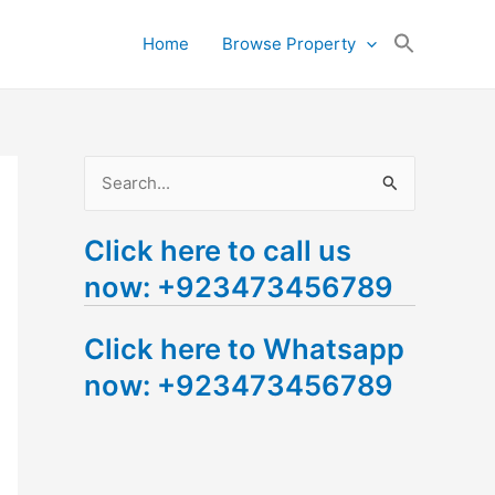
Search
Home
Browse Property
for:
Search Button
S
e
Click here to call us
a
now: +923473456789
r
c
Click here to Whatsapp
h
now: +923473456789
f
o
r
: