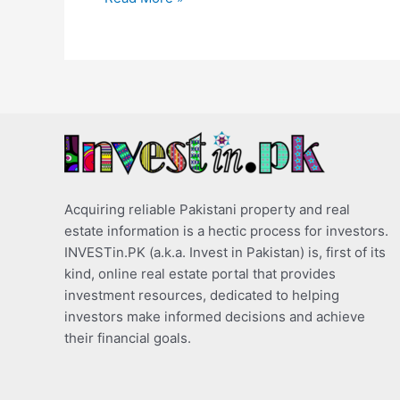
Acquiring reliable Pakistani property and real
estate information is a hectic process for investors.
INVESTin.PK (a.k.a. Invest in Pakistan) is, first of its
kind, online real estate portal that provides
investment resources, dedicated to helping
investors make informed decisions and achieve
their financial goals.