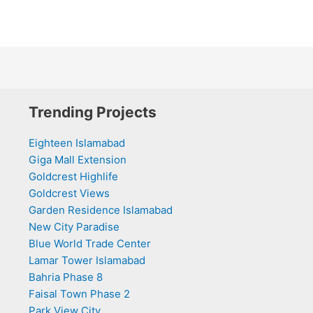
Trending Projects
Eighteen Islamabad
Giga Mall Extension
Goldcrest Highlife
Goldcrest Views
Garden Residence Islamabad
New City Paradise
Blue World Trade Center
Lamar Tower Islamabad
Bahria Phase 8
Faisal Town Phase 2
Park View City