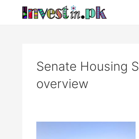
Skip
to
content
Senate Housing S
overview
Senate
Housing