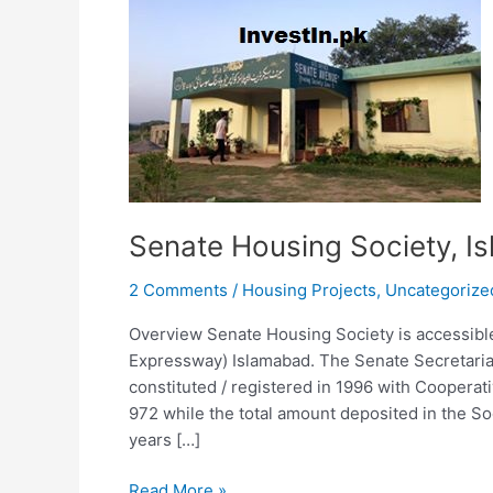
Society,
Islamabad
Senate Housing Society, I
2 Comments
/
Housing Projects
,
Uncategorize
Overview Senate Housing Society is accessibl
Expressway) Islamabad. The Senate Secretari
constituted / registered in 1996 with Coopera
972 while the total amount deposited in the Soc
years […]
Read More »