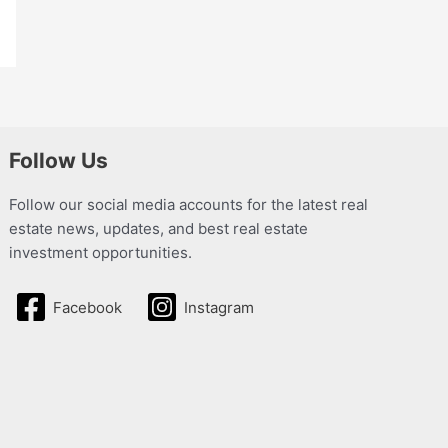
Follow Us
Follow our social media accounts for the latest real
estate news, updates, and best real estate
investment opportunities.
Facebook
Instagram