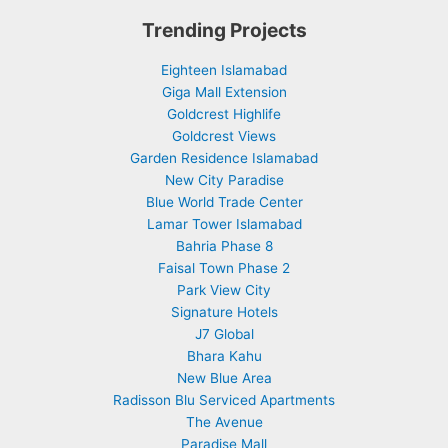
Trending Projects
Eighteen Islamabad
Giga Mall Extension
Goldcrest Highlife
Goldcrest Views
Garden Residence Islamabad
New City Paradise
Blue World Trade Center
Lamar Tower Islamabad
Bahria Phase 8
Faisal Town Phase 2
Park View City
Signature Hotels
J7 Global
Bhara Kahu
New Blue Area
Radisson Blu Serviced Apartments
The Avenue
Paradise Mall