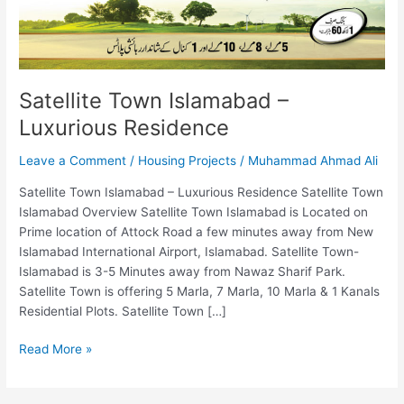
Satellite Town Islamabad –
Luxurious Residence
Leave a Comment
/
Housing Projects
/
Muhammad Ahmad Ali
Satellite Town Islamabad – Luxurious Residence Satellite Town
Islamabad Overview Satellite Town Islamabad is Located on
Prime location of Attock Road a few minutes away from New
Islamabad International Airport, Islamabad. Satellite Town-
Islamabad is 3-5 Minutes away from Nawaz Sharif Park.
Satellite Town is offering 5 Marla, 7 Marla, 10 Marla & 1 Kanals
Residential Plots. Satellite Town […]
Read More »