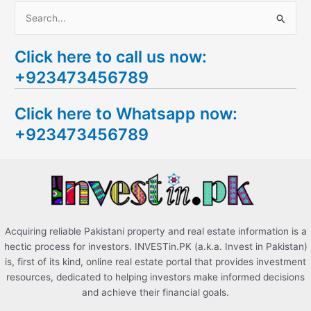
S
e
Click here to call us now:
a
+923473456789
r
c
Click here to Whatsapp now:
h
+923473456789
f
o
r
:
Acquiring reliable Pakistani property and real estate information is a
hectic process for investors. INVESTin.PK (a.k.a. Invest in Pakistan)
is, first of its kind, online real estate portal that provides investment
resources, dedicated to helping investors make informed decisions
and achieve their financial goals.