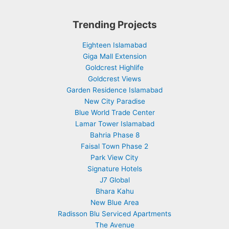
Trending Projects
Eighteen Islamabad
Giga Mall Extension
Goldcrest Highlife
Goldcrest Views
Garden Residence Islamabad
New City Paradise
Blue World Trade Center
Lamar Tower Islamabad
Bahria Phase 8
Faisal Town Phase 2
Park View City
Signature Hotels
J7 Global
Bhara Kahu
New Blue Area
Radisson Blu Serviced Apartments
The Avenue