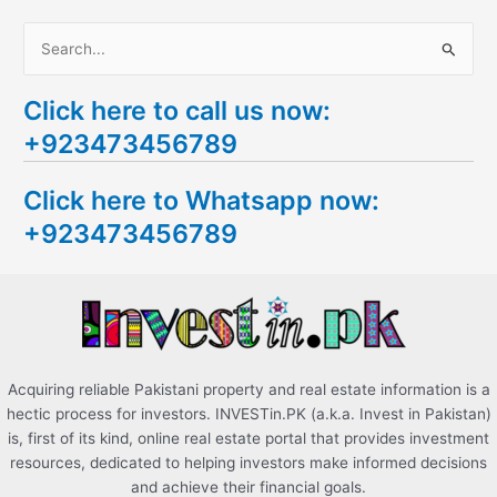
S
e
Click here to call us now:
a
+923473456789
r
c
Click here to Whatsapp now:
h
+923473456789
f
o
r
:
Acquiring reliable Pakistani property and real estate information is a
hectic process for investors. INVESTin.PK (a.k.a. Invest in Pakistan)
is, first of its kind, online real estate portal that provides investment
resources, dedicated to helping investors make informed decisions
and achieve their financial goals.