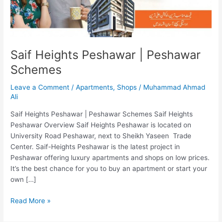
Saif Heights Peshawar | Peshawar
Schemes
Leave a Comment
/
Apartments
,
Shops
/
Muhammad Ahmad
Ali
Saif Heights Peshawar | Peshawar Schemes Saif Heights
Peshawar Overview Saif Heights Peshawar is located on
University Road Peshawar, next to Sheikh Yaseen Trade
Center. Saif-Heights Peshawar is the latest project in
Peshawar offering luxury apartments and shops on low prices.
It’s the best chance for you to buy an apartment or start your
own […]
Read More »