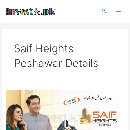
Skip
Main
to
Search
Men
content
Saif Heights
Peshawar Details
Saif
Heights
Peshawar
|
Peshawar
Schemes