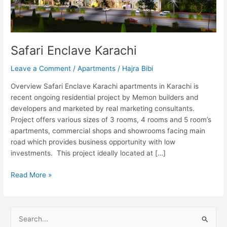
Safari Enclave Karachi
Leave a Comment
/
Apartments
/
Hajra Bibi
Overview Safari Enclave Karachi apartments in Karachi is
recent ongoing residential project by Memon builders and
developers and marketed by real marketing consultants.
Project offers various sizes of 3 rooms, 4 rooms and 5 room’s
apartments, commercial shops and showrooms facing main
road which provides business opportunity with low
investments. This project ideally located at […]
Read More »
S