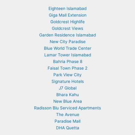
Eighteen Islamabad
Giga Mall Extension
Goldcrest Highlife
Goldcrest Views
Garden Residence Islamabad
New City Paradise
Blue World Trade Center
Lamar Tower Islamabad
Bahria Phase 8
Faisal Town Phase 2
Park View City
Signature Hotels
J7 Global
Bhara Kahu
New Blue Area
Radisson Blu Serviced Apartments
The Avenue
Paradise Mall
DHA Quetta