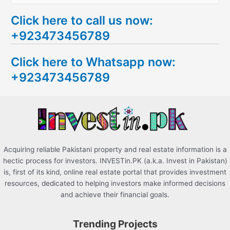
e
Click here to call us now:
a
+923473456789
r
c
Click here to Whatsapp now:
h
+923473456789
f
o
r
:
Acquiring reliable Pakistani property and real estate information is a
hectic process for investors. INVESTin.PK (a.k.a. Invest in Pakistan)
is, first of its kind, online real estate portal that provides investment
resources, dedicated to helping investors make informed decisions
and achieve their financial goals.
Trending Projects