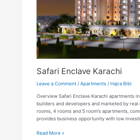
Safari Enclave Karachi
Leave a Comment
/
Apartments
/
Hajra Bibi
Overview Safari Enclave Karachi apartments in
builders and developers and marketed by real m
rooms, 4 rooms and 5 room’s apartments, com
provides business opportunity with low investm
Read More »