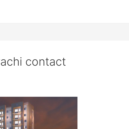
rachi contact