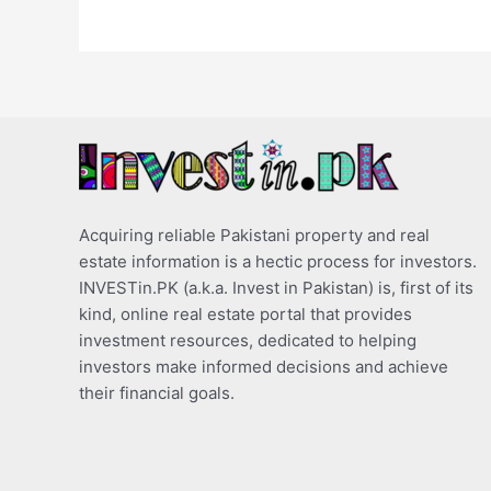
Acquiring reliable Pakistani property and real
estate information is a hectic process for investors.
INVESTin.PK (a.k.a. Invest in Pakistan) is, first of its
kind, online real estate portal that provides
investment resources, dedicated to helping
investors make informed decisions and achieve
their financial goals.