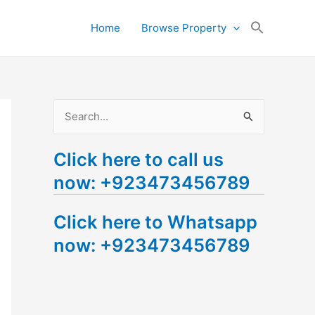
Search
Home
Browse Property
for:
Search Button
S
e
Click here to call us
a
now: +923473456789
r
c
Click here to Whatsapp
h
now: +923473456789
f
o
r
: