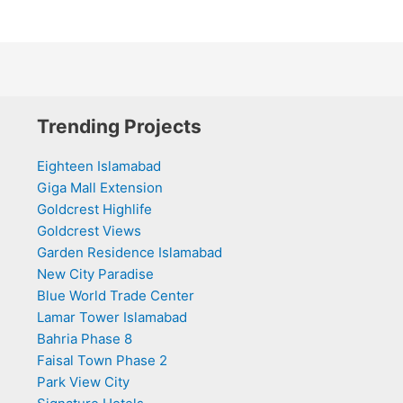
Trending Projects
Eighteen Islamabad
Giga Mall Extension
Goldcrest Highlife
Goldcrest Views
Garden Residence Islamabad
New City Paradise
Blue World Trade Center
Lamar Tower Islamabad
Bahria Phase 8
Faisal Town Phase 2
Park View City