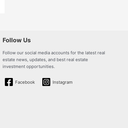
Follow Us
Follow our social media accounts for the latest real
estate news, updates, and best real estate
investment opportunities.
Facebook
Instagram