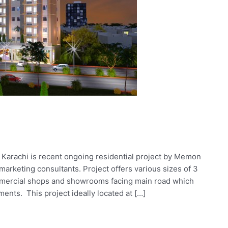
 Karachi is recent ongoing residential project by Memon
arketing consultants. Project offers various sizes of 3
mercial shops and showrooms facing main road which
ents. This project ideally located at […]