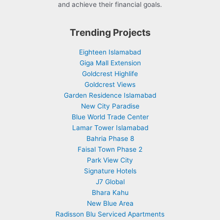
and achieve their financial goals.
Trending Projects
Eighteen Islamabad
Giga Mall Extension
Goldcrest Highlife
Goldcrest Views
Garden Residence Islamabad
New City Paradise
Blue World Trade Center
Lamar Tower Islamabad
Bahria Phase 8
Faisal Town Phase 2
Park View City
Signature Hotels
J7 Global
Bhara Kahu
New Blue Area
Radisson Blu Serviced Apartments