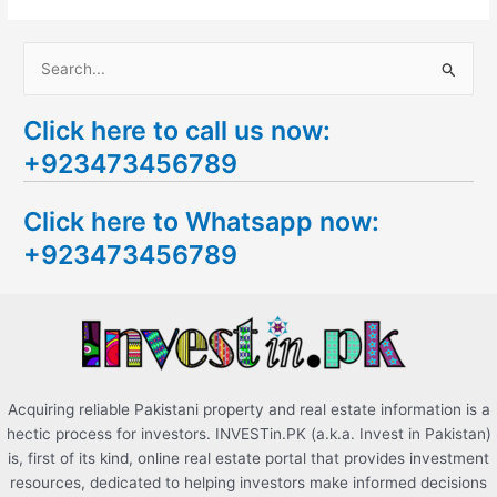
S
e
Click here to call us now:
a
+923473456789
r
c
Click here to Whatsapp now:
h
+923473456789
f
o
r
:
Acquiring reliable Pakistani property and real estate information is a
hectic process for investors. INVESTin.PK (a.k.a. Invest in Pakistan)
is, first of its kind, online real estate portal that provides investment
resources, dedicated to helping investors make informed decisions