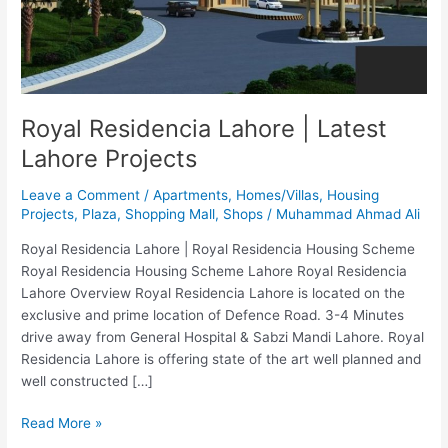
Projects
Royal Residencia Lahore | Latest
Lahore Projects
Leave a Comment
/
Apartments
,
Homes/Villas
,
Housing
Projects
,
Plaza
,
Shopping Mall
,
Shops
/
Muhammad Ahmad Ali
Royal Residencia Lahore | Royal Residencia Housing Scheme
Royal Residencia Housing Scheme Lahore Royal Residencia
Lahore Overview Royal Residencia Lahore is located on the
exclusive and prime location of Defence Road. 3-4 Minutes
drive away from General Hospital & Sabzi Mandi Lahore. Royal
Residencia Lahore is offering state of the art well planned and
well constructed […]
Read More »