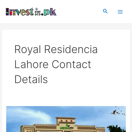
Skip
Main
to
Search
Men
content
Royal Residencia
Lahore Contact
Details
Royal
Residencia
Lahore
|