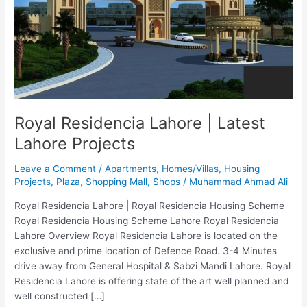
Latest
Lahore
Projects
Royal Residencia Lahore | Latest
Lahore Projects
Leave a Comment
/
Apartments
,
Homes/Villas
,
Housing
Projects
,
Plaza
,
Shopping Mall
,
Shops
/
Muhammad Ahmad Ali
Royal Residencia Lahore | Royal Residencia Housing Scheme
Royal Residencia Housing Scheme Lahore Royal Residencia
Lahore Overview Royal Residencia Lahore is located on the
exclusive and prime location of Defence Road. 3-4 Minutes
drive away from General Hospital & Sabzi Mandi Lahore. Royal
Residencia Lahore is offering state of the art well planned and
well constructed […]