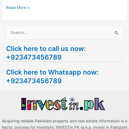
Read More »
S
e
Click here to call us now:
a
+923473456789
r
c
Click here to Whatsapp now:
h
+923473456789
f
o
r
:
Acquiring reliable Pakistani property and real estate information is a
hectic process for investors. INVESTin.PK (a.k.a. Invest in Pakistan)