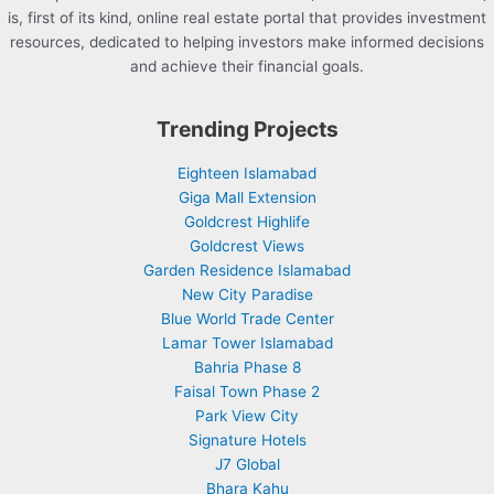
is, first of its kind, online real estate portal that provides investment
resources, dedicated to helping investors make informed decisions
and achieve their financial goals.
Trending Projects
Eighteen Islamabad
Giga Mall Extension
Goldcrest Highlife
Goldcrest Views
Garden Residence Islamabad
New City Paradise
Blue World Trade Center
Lamar Tower Islamabad
Bahria Phase 8
Faisal Town Phase 2
Park View City
Signature Hotels
J7 Global
Bhara Kahu