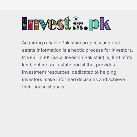
Acquiring reliable Pakistani property and real
estate information is a hectic process for investors.
INVESTin.PK (a.k.a. Invest in Pakistan) is, first of its
kind, online real estate portal that provides
investment resources, dedicated to helping
investors make informed decisions and achieve
their financial goals.