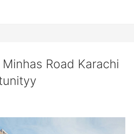
d Minhas Road Karachi
tunityy