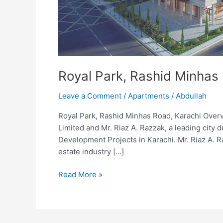
Royal Park, Rashid Minhas
Leave a Comment
/
Apartments
/
Abdullah
Royal Park, Rashid Minhas Road, Karachi Overv
Limited and Mr. Riaz A. Razzak, a leading city
Development Projects in Karachi. Mr. Riaz A. R
estate industry […]
Read More »