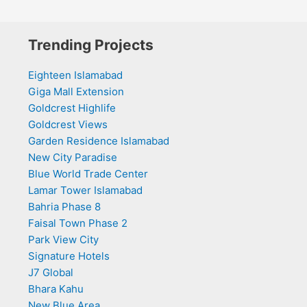
Trending Projects
Eighteen Islamabad
Giga Mall Extension
Goldcrest Highlife
Goldcrest Views
Garden Residence Islamabad
New City Paradise
Blue World Trade Center
Lamar Tower Islamabad
Bahria Phase 8
Faisal Town Phase 2
Park View City
Signature Hotels
J7 Global
Bhara Kahu
New Blue Area