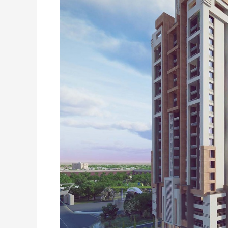
Rashid
Minhas
Road,
Karachi