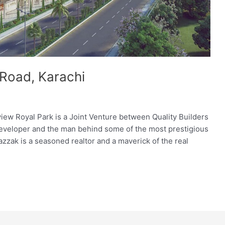
 Road, Karachi
iew Royal Park is a Joint Venture between Quality Builders
 developer and the man behind some of the most prestigious
azzak is a seasoned realtor and a maverick of the real