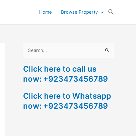
Search
Home
Browse Property
for:
Search Button
S
e
Click here to call us
a
now: +923473456789
r
c
Click here to Whatsapp
h
now: +923473456789
f
o
r
: