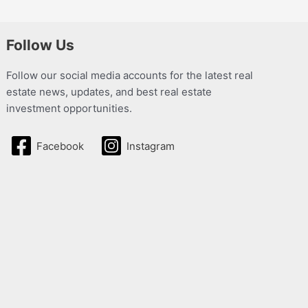
Follow Us
Follow our social media accounts for the latest real
estate news, updates, and best real estate
investment opportunities.
Facebook
Instagram