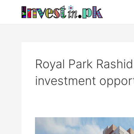
Skip
to
content
Royal Park Rashi
investment oppor
Royal
Park,