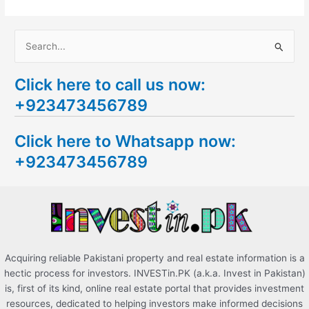
S
e
Click here to call us now:
a
+923473456789
r
c
Click here to Whatsapp now:
h
+923473456789
f
o
r
:
Acquiring reliable Pakistani property and real estate information is a
hectic process for investors. INVESTin.PK (a.k.a. Invest in Pakistan)
is, first of its kind, online real estate portal that provides investment
resources, dedicated to helping investors make informed decisions