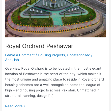
Royal Orchard Peshawar
Leave a Comment
/
Housing Projects
,
Uncategorized
/
Abdullah
Overview Royal Orchard is to be located in the most elegant
location of Peshawar in the heart of the city, which makes it
the most unique and amazing place to reside in Royal orchard
housing schemes are a well-recognized name the league of
high – end housing projects across Pakistan. Unmatched in
structural planning, design […]
Read More »