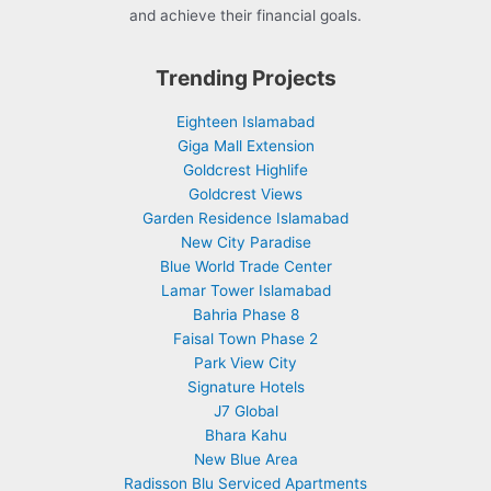
and achieve their financial goals.
Trending Projects
Eighteen Islamabad
Giga Mall Extension
Goldcrest Highlife
Goldcrest Views
Garden Residence Islamabad
New City Paradise
Blue World Trade Center
Lamar Tower Islamabad
Bahria Phase 8
Faisal Town Phase 2
Park View City
Signature Hotels
J7 Global
Bhara Kahu
New Blue Area
Radisson Blu Serviced Apartments