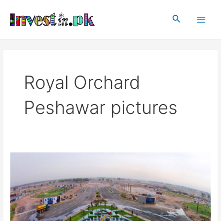
Skip
Main
to
Search
Men
content
Royal Orchard
Peshawar pictures
Royal
Orchard
Peshawar