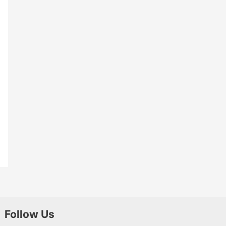
Follow Us