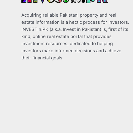
Acquiring reliable Pakistani property and real
estate information is a hectic process for investors.
INVESTin.PK (a.k.a. Invest in Pakistan) is, first of its
kind, online real estate portal that provides
investment resources, dedicated to helping
investors make informed decisions and achieve
their financial goals.