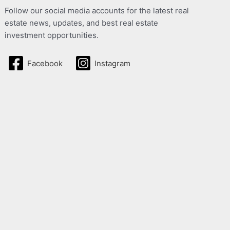
Follow our social media accounts for the latest real
estate news, updates, and best real estate
investment opportunities.
Facebook
Instagram