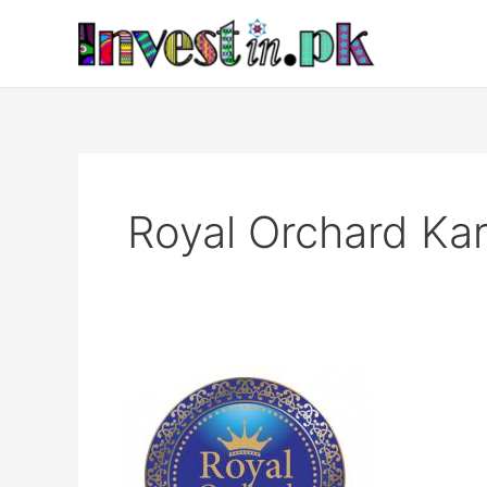
Skip
to
content
Royal Orchard Kar
Royal
Orchard
Karachi