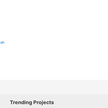
lah
Trending Projects