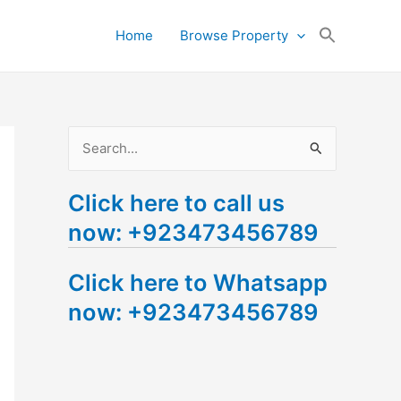
Search
Home
Browse Property
for:
Search Button
S
e
Click here to call us
a
now: +923473456789
r
c
Click here to Whatsapp
h
now: +923473456789
f
o
r
: