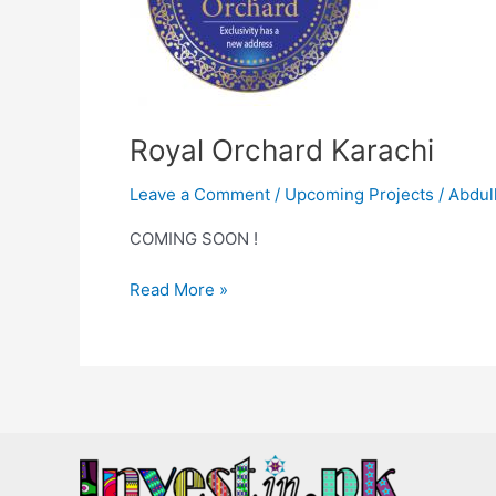
Royal Orchard Karachi
Leave a Comment
/
Upcoming Projects
/
Abdul
COMING SOON !
Read More »