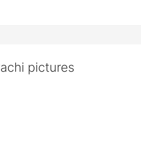
achi pictures