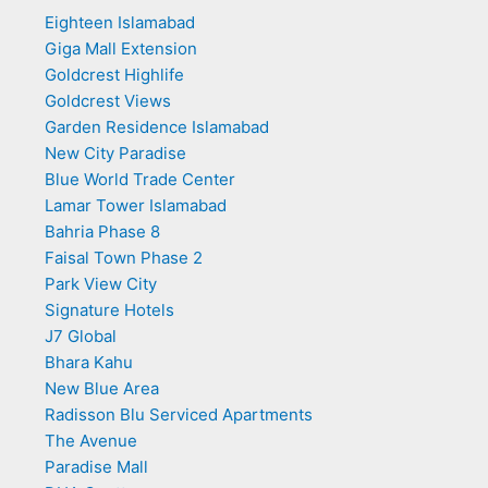
Eighteen Islamabad
Giga Mall Extension
Goldcrest Highlife
Goldcrest Views
Garden Residence Islamabad
New City Paradise
Blue World Trade Center
Lamar Tower Islamabad
Bahria Phase 8
Faisal Town Phase 2
Park View City
Signature Hotels
J7 Global
Bhara Kahu
New Blue Area
Radisson Blu Serviced Apartments
The Avenue
Paradise Mall