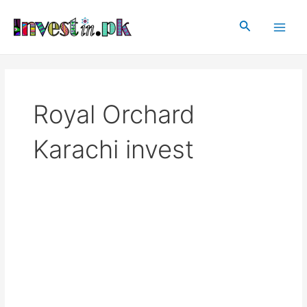
Skip
Main
to
Search
Men
content
Royal Orchard
Karachi invest
Royal
Orchard
Karachi