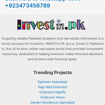
+923473456789
f
o
r
:
Acquiring reliable Pakistani property and real estate information is a
hectic process for investors. INVESTin.PK (a.k.a. Invest in Pakistan)
is, first of its kind, online real estate portal that provides investment
resources, dedicated to helping investors make informed decisions
and achieve their financial goals.
Trending Projects
Eighteen Islamabad
Giga Mall Extension
Goldcrest Highlife
Goldcrest Views
Garden Residence Islamabad