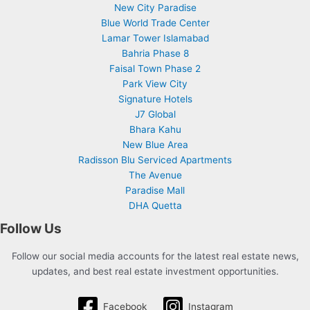
New City Paradise
Blue World Trade Center
Lamar Tower Islamabad
Bahria Phase 8
Faisal Town Phase 2
Park View City
Signature Hotels
J7 Global
Bhara Kahu
New Blue Area
Radisson Blu Serviced Apartments
The Avenue
Paradise Mall
DHA Quetta
Follow Us
Follow our social media accounts for the latest real estate news,
updates, and best real estate investment opportunities.
Facebook
Instagram