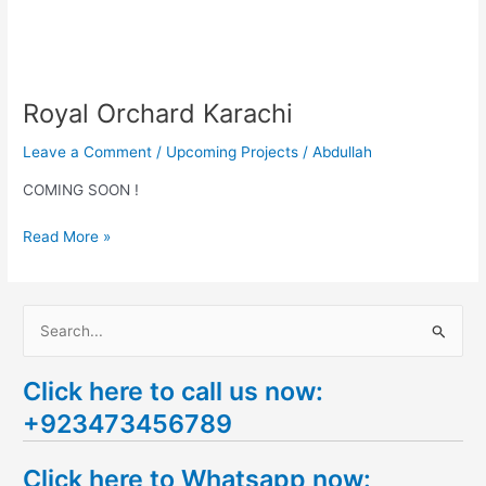
Royal Orchard Karachi
Leave a Comment
/
Upcoming Projects
/
Abdullah
COMING SOON !
Read More »
S
e
Click here to call us now:
a
+923473456789
r
c
Click here to Whatsapp now:
h