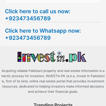
e
Click here to call us now:
a
+923473456789
r
c
Click here to Whatsapp now:
h
+923473456789
f
o
r
:
Acquiring reliable Pakistani property and real estate information is a
hectic process for investors. INVESTin.PK (a.k.a. Invest in Pakistan)
is, first of its kind, online real estate portal that provides investment
resources, dedicated to helping investors make informed decisions
and achieve their financial goals.
Trending Projects