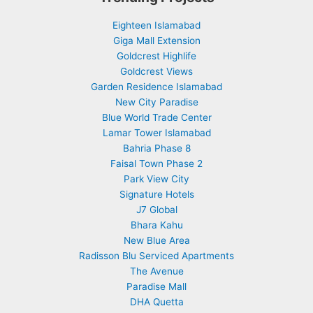
Eighteen Islamabad
Giga Mall Extension
Goldcrest Highlife
Goldcrest Views
Garden Residence Islamabad
New City Paradise
Blue World Trade Center
Lamar Tower Islamabad
Bahria Phase 8
Faisal Town Phase 2
Park View City
Signature Hotels
J7 Global
Bhara Kahu
New Blue Area
Radisson Blu Serviced Apartments
The Avenue
Paradise Mall
DHA Quetta