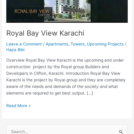
Royal Bay View Karachi
Leave a Comment
/
Apartments
,
Towers
,
Upcoming Projects
/
Hajra Bibi
Overview Royal Bay View Karachi is the upcoming and under
construction project by the Royal group Builders and
Developers in Clifton, Karachi. Introduction Royal Bay View
Karachi is the project by Royal group and they are completely
aware of the needs and demands of the society and what
elements are required to get best output. […]
Read More »
S