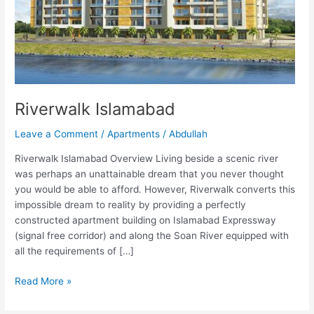
Riverwalk Islamabad
Leave a Comment
/
Apartments
/
Abdullah
Riverwalk Islamabad Overview Living beside a scenic river
was perhaps an unattainable dream that you never thought
you would be able to afford. However, Riverwalk converts this
impossible dream to reality by providing a perfectly
constructed apartment building on Islamabad Expressway
(signal free corridor) and along the Soan River equipped with
all the requirements of […]
Read More »