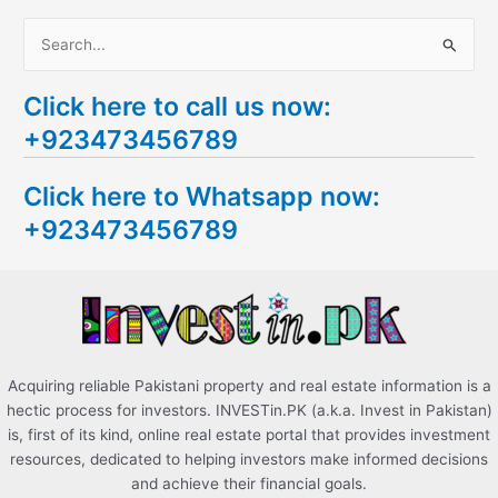
S
e
Click here to call us now:
a
+923473456789
r
c
Click here to Whatsapp now:
h
+923473456789
f
o
r
:
Acquiring reliable Pakistani property and real estate information is a
hectic process for investors. INVESTin.PK (a.k.a. Invest in Pakistan)
is, first of its kind, online real estate portal that provides investment
resources, dedicated to helping investors make informed decisions
and achieve their financial goals.