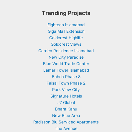
Trending Projects
Eighteen Islamabad
Giga Mall Extension
Goldcrest Highlife
Goldcrest Views
Garden Residence Islamabad
New City Paradise
Blue World Trade Center
Lamar Tower Islamabad
Bahria Phase 8
Faisal Town Phase 2
Park View City
Signature Hotels
J7 Global
Bhara Kahu
New Blue Area
Radisson Blu Serviced Apartments
The Avenue