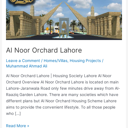
Al Noor Orchard Lahore
Leave a Comment
/
Homes/Villas
,
Housing Projects
/
Muhammad Ahmad Ali
Al Noor Orchard Lahore | Housing Society Lahore Al Noor
Orchard Overview Al Noor Orchard Lahore is located on main
Lahore-Jaranwala Road only few minutes drive away from Al-
Raaziq Garden Lahore. There are many societies which have
different plans but Al Noor Orchard Housing Scheme Lahore
aims to provide the convenient lifestyle. To all those people
who […]
Read More »