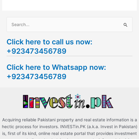
S
e
Click here to call us now:
a
+923473456789
r
c
Click here to Whatsapp now:
h
+923473456789
f
o
r
:
Acquiring reliable Pakistani property and real estate information is a
hectic process for investors. INVESTin.PK (a.k.a. Invest in Pakistan)
is, first of its kind, online real estate portal that provides investment