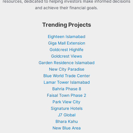
resources, dedicated to helping investors make informed decisions
and achieve their financial goals.
Trending Projects
Eighteen Islamabad
Giga Mall Extension
Goldcrest Highlife
Goldcrest Views
Garden Residence Islamabad
New City Paradise
Blue World Trade Center
Lamar Tower Islamabad
Bahria Phase 8
Faisal Town Phase 2
Park View City
Signature Hotels
J7 Global
Bhara Kahu
New Blue Area