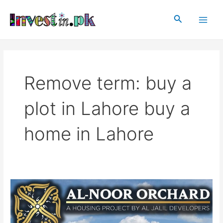
Skip
Main
to
Search
Men
content
Remove term: buy a
plot in Lahore buy a
home in Lahore
Al
Noor
Orchard
Lahore