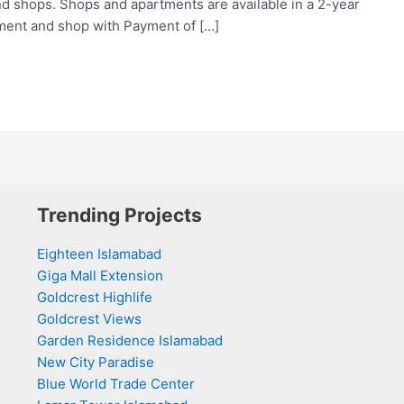
nd shops. Shops and apartments are available in a 2-year
tment and shop with Payment of […]
Trending Projects
Eighteen Islamabad
Giga Mall Extension
Goldcrest Highlife
Goldcrest Views
Garden Residence Islamabad
New City Paradise
Blue World Trade Center