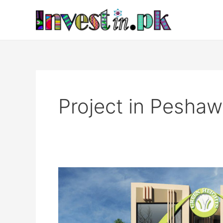
Skip
to
content
Project in Peshaw
Green
Heights
Peshawar