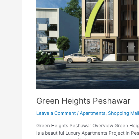
Green Heights Peshawar
Leave a Comment
/
Apartments
,
Shopping Mal
Green Heights Peshawar Overview Green Heigh
is a beautiful Luxury Apartments Project in P