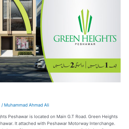
l
/
Muhammad Ahmad Ali
ts Peshawar is located on Main G.T Road. Green Heights
eshawar. It attached with Peshawar Motorway Interchange.