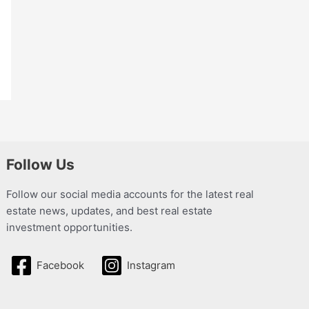
Follow Us
Follow our social media accounts for the latest real
estate news, updates, and best real estate
investment opportunities.
Facebook
Instagram