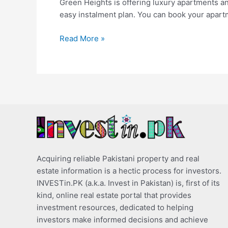
Green Heights is offering luxury apartments a
easy instalment plan. You can book your apar
Read More »
Acquiring reliable Pakistani property and real
estate information is a hectic process for investors.
INVESTin.PK (a.k.a. Invest in Pakistan) is, first of its
kind, online real estate portal that provides
investment resources, dedicated to helping
investors make informed decisions and achieve