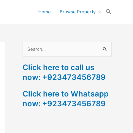
Search
Home
Browse Property
for:
Search Button
S
e
Click here to call us
a
now: +923473456789
r
c
Click here to Whatsapp
h
now: +923473456789
f
o
r
: