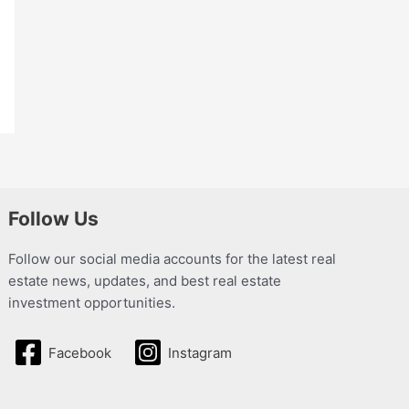
Follow Us
Follow our social media accounts for the latest real
estate news, updates, and best real estate
investment opportunities.
Facebook
Instagram