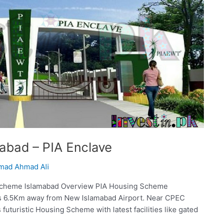
abad – PIA Enclave
ad Ahmad Ali
Scheme Islamabad Overview PIA Housing Scheme
is 6.5Km away from New Islamabad Airport. Near CPEC
uturistic Housing Scheme with latest facilities like gated