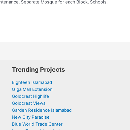
ntenance, Separate Mosque for each Block, Schools,
Trending Projects
Eighteen Islamabad
Giga Mall Extension
Goldcrest Highlife
Goldcrest Views
Garden Residence Islamabad
New City Paradise
Blue World Trade Center