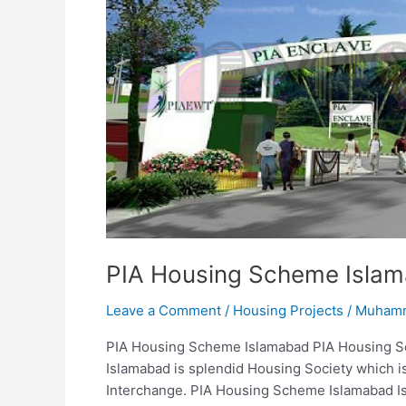
PIA
Enclave
PIA Housing Scheme Islam
Leave a Comment
/
Housing Projects
/
Muhamm
PIA Housing Scheme Islamabad PIA Housing 
Islamabad is splendid Housing Society which 
Interchange. PIA Housing Scheme Islamabad Is f