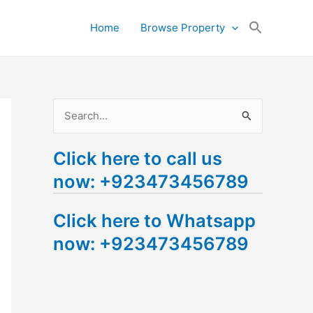
Search
Home
Browse Property
for:
Search Button
S
e
Click here to call us
a
now: +923473456789
r
c
Click here to Whatsapp
h
now: +923473456789
f
o
r
: