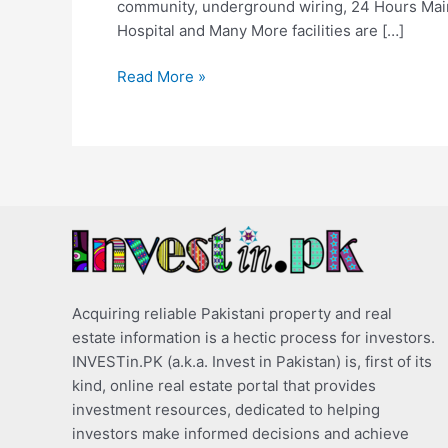
community, underground wiring, 24 Hours Mai
Hospital and Many More facilities are […]
Read More »
Acquiring reliable Pakistani property and real
estate information is a hectic process for investors.
INVESTin.PK (a.k.a. Invest in Pakistan) is, first of its
kind, online real estate portal that provides
investment resources, dedicated to helping
investors make informed decisions and achieve