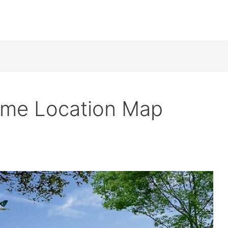
eme Location Map