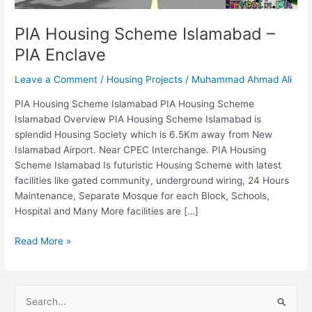
PIA Housing Scheme Islamabad –
PIA Enclave
Leave a Comment
/
Housing Projects
/
Muhammad Ahmad Ali
PIA Housing Scheme Islamabad PIA Housing Scheme
Islamabad Overview PIA Housing Scheme Islamabad is
splendid Housing Society which is 6.5Km away from New
Islamabad Airport. Near CPEC Interchange. PIA Housing
Scheme Islamabad Is futuristic Housing Scheme with latest
facilities like gated community, underground wiring, 24 Hours
Maintenance, Separate Mosque for each Block, Schools,
Hospital and Many More facilities are […]
Read More »
S