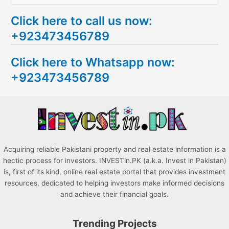
e
Click here to call us now:
a
+923473456789
r
c
Click here to Whatsapp now:
h
+923473456789
f
o
r
:
Acquiring reliable Pakistani property and real estate information is a
hectic process for investors. INVESTin.PK (a.k.a. Invest in Pakistan)
is, first of its kind, online real estate portal that provides investment
resources, dedicated to helping investors make informed decisions
and achieve their financial goals.
Trending Projects