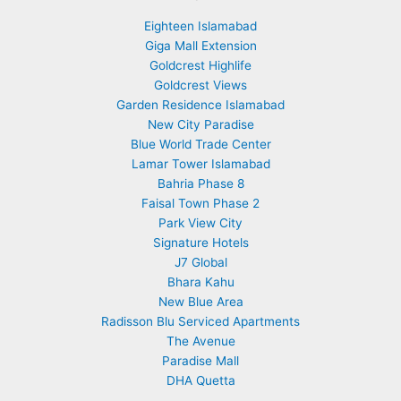
Eighteen Islamabad
Giga Mall Extension
Goldcrest Highlife
Goldcrest Views
Garden Residence Islamabad
New City Paradise
Blue World Trade Center
Lamar Tower Islamabad
Bahria Phase 8
Faisal Town Phase 2
Park View City
Signature Hotels
J7 Global
Bhara Kahu
New Blue Area
Radisson Blu Serviced Apartments
The Avenue
Paradise Mall
DHA Quetta