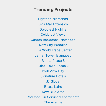
Trending Projects
Eighteen Islamabad
Giga Mall Extension
Goldcrest Highlife
Goldcrest Views
Garden Residence Islamabad
New City Paradise
Blue World Trade Center
Lamar Tower Islamabad
Bahria Phase 8
Faisal Town Phase 2
Park View City
Signature Hotels
J7 Global
Bhara Kahu
New Blue Area
Radisson Blu Serviced Apartments
The Avenue