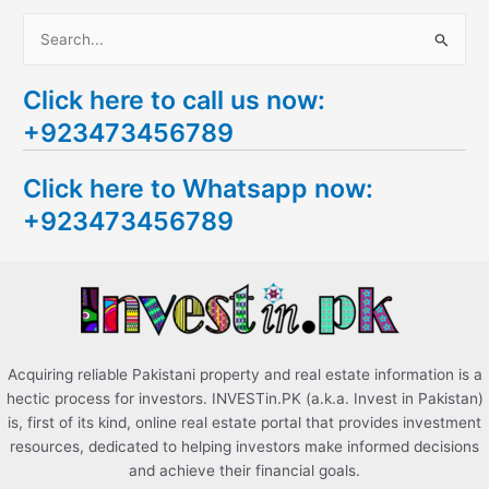
S
e
Click here to call us now:
a
+923473456789
r
c
Click here to Whatsapp now:
h
+923473456789
f
o
r
:
Acquiring reliable Pakistani property and real estate information is a
hectic process for investors. INVESTin.PK (a.k.a. Invest in Pakistan)
is, first of its kind, online real estate portal that provides investment
resources, dedicated to helping investors make informed decisions
and achieve their financial goals.