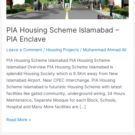
Enclave
PIA Housing Scheme Islamabad –
PIA Enclave
Leave a Comment
/
Housing Projects
/
Muhammad Ahmad Ali
PIA Housing Scheme Islamabad PIA Housing Scheme
Islamabad Overview PIA Housing Scheme Islamabad is
splendid Housing Society which is 6.5Km away from New
Islamabad Airport. Near CPEC Interchange. PIA Housing
Scheme Islamabad Is futuristic Housing Scheme with latest
facilities like gated community, underground wiring, 24 Hours
Maintenance, Separate Mosque for each Block, Schools,
Hospital and Many More facilities are […]
Read More »