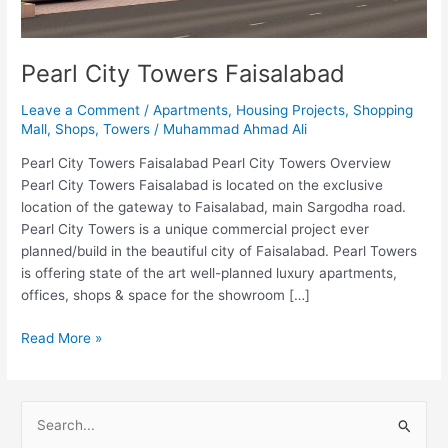
Pearl City Towers Faisalabad
Leave a Comment
/
Apartments
,
Housing Projects
,
Shopping
Mall
,
Shops
,
Towers
/
Muhammad Ahmad Ali
Pearl City Towers Faisalabad Pearl City Towers Overview
Pearl City Towers Faisalabad is located on the exclusive
location of the gateway to Faisalabad, main Sargodha road.
Pearl City Towers is a unique commercial project ever
planned/build in the beautiful city of Faisalabad. Pearl Towers
is offering state of the art well-planned luxury apartments,
offices, shops & space for the showroom […]
Read More »
S