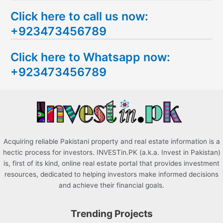
e
Click here to call us now:
a
+923473456789
r
c
Click here to Whatsapp now:
h
+923473456789
f
o
r
:
Acquiring reliable Pakistani property and real estate information is a
hectic process for investors. INVESTin.PK (a.k.a. Invest in Pakistan)
is, first of its kind, online real estate portal that provides investment
resources, dedicated to helping investors make informed decisions
and achieve their financial goals.
Trending Projects