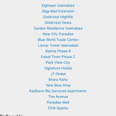
Eighteen Islamabad
Giga Mall Extension
Goldcrest Highlife
Goldcrest Views
Garden Residence Islamabad
New City Paradise
Blue World Trade Center
Lamar Tower Islamabad
Bahria Phase 8
Faisal Town Phase 2
Park View City
Signature Hotels
J7 Global
Bhara Kahu
New Blue Area
Radisson Blu Serviced Apartments
The Avenue
Paradise Mall
DHA Quetta