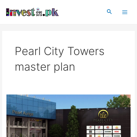
Skip
Main
to
Search
Men
content
Pearl City Towers
master plan
Pearl
City
Towers
Faisalabad