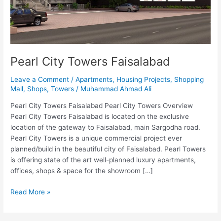
Pearl City Towers Faisalabad
Leave a Comment
/
Apartments
,
Housing Projects
,
Shopping
Mall
,
Shops
,
Towers
/
Muhammad Ahmad Ali
Pearl City Towers Faisalabad Pearl City Towers Overview
Pearl City Towers Faisalabad is located on the exclusive
location of the gateway to Faisalabad, main Sargodha road.
Pearl City Towers is a unique commercial project ever
planned/build in the beautiful city of Faisalabad. Pearl Towers
is offering state of the art well-planned luxury apartments,
offices, shops & space for the showroom […]
Read More »