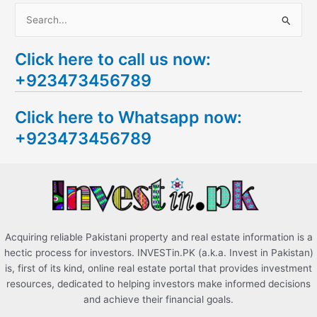
S
e
Click here to call us now:
a
+923473456789
r
c
Click here to Whatsapp now:
h
+923473456789
f
o
r
:
Acquiring reliable Pakistani property and real estate information is a
hectic process for investors. INVESTin.PK (a.k.a. Invest in Pakistan)
is, first of its kind, online real estate portal that provides investment
resources, dedicated to helping investors make informed decisions
and achieve their financial goals.