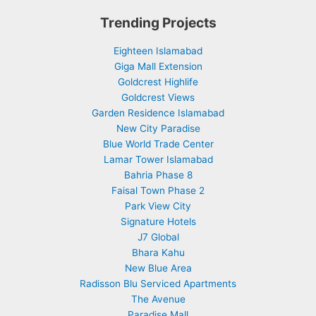
Trending Projects
Eighteen Islamabad
Giga Mall Extension
Goldcrest Highlife
Goldcrest Views
Garden Residence Islamabad
New City Paradise
Blue World Trade Center
Lamar Tower Islamabad
Bahria Phase 8
Faisal Town Phase 2
Park View City
Signature Hotels
J7 Global
Bhara Kahu
New Blue Area
Radisson Blu Serviced Apartments
The Avenue
Paradise Mall