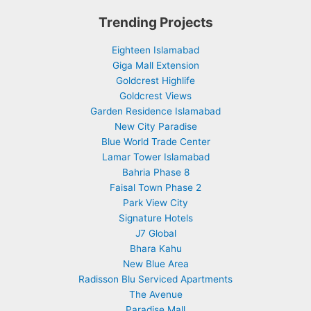
Trending Projects
Eighteen Islamabad
Giga Mall Extension
Goldcrest Highlife
Goldcrest Views
Garden Residence Islamabad
New City Paradise
Blue World Trade Center
Lamar Tower Islamabad
Bahria Phase 8
Faisal Town Phase 2
Park View City
Signature Hotels
J7 Global
Bhara Kahu
New Blue Area
Radisson Blu Serviced Apartments
The Avenue
Paradise Mall