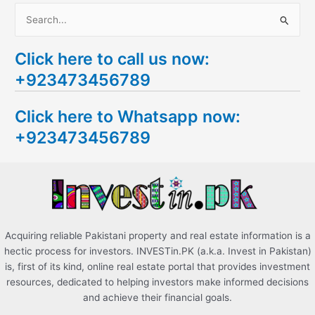
S
e
Click here to call us now:
a
+923473456789
r
c
Click here to Whatsapp now:
h
+923473456789
f
o
r
:
Acquiring reliable Pakistani property and real estate information is a
hectic process for investors. INVESTin.PK (a.k.a. Invest in Pakistan)
is, first of its kind, online real estate portal that provides investment
resources, dedicated to helping investors make informed decisions
and achieve their financial goals.