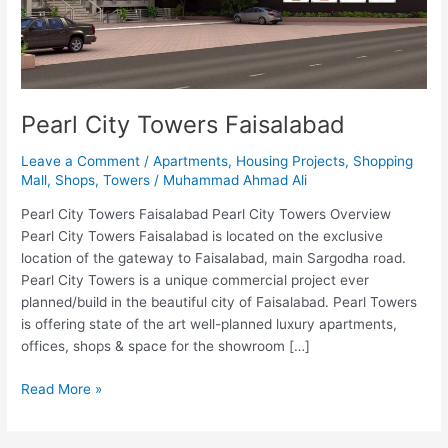
Pearl City Towers Faisalabad
Leave a Comment
/
Apartments
,
Housing Projects
,
Shopping
Mall
,
Shops
,
Towers
/
Muhammad Ahmad Ali
Pearl City Towers Faisalabad Pearl City Towers Overview
Pearl City Towers Faisalabad is located on the exclusive
location of the gateway to Faisalabad, main Sargodha road.
Pearl City Towers is a unique commercial project ever
planned/build in the beautiful city of Faisalabad. Pearl Towers
is offering state of the art well-planned luxury apartments,
offices, shops & space for the showroom […]
Read More »