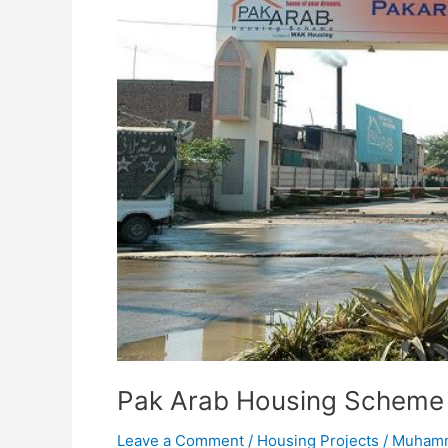
Pak Arab Housing Scheme
Leave a Comment
/
Housing Projects
/
Muhamm