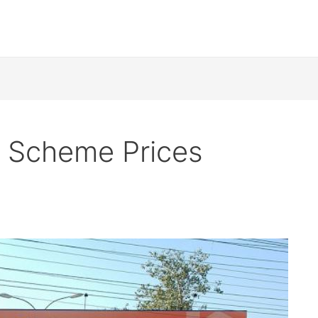
 Scheme Prices