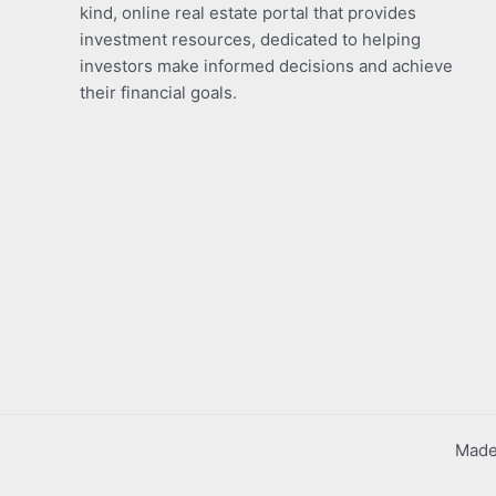
kind, online real estate portal that provides
investment resources, dedicated to helping
investors make informed decisions and achieve
their financial goals.
Made 