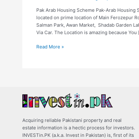
Pak Arab Housing Scheme Pak-Arab Housing 
located on prime location of Main Ferozepur Ro
Salman Park, Awan Market, Shadab Garden Lah
Via Car. The Location is amazing because You 
Read More »
Acquiring reliable Pakistani property and real
estate information is a hectic process for investors.
INVESTin.PK (a.k.a. Invest in Pakistan) is, first of its