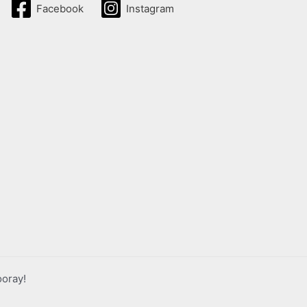
Facebook
Instagram
ooray!