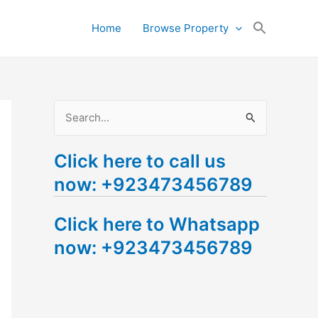
Search
Home
Browse Property
for:
Search Button
S
e
Click here to call us
a
now: +923473456789
r
c
Click here to Whatsapp
h
now: +923473456789
f
o
r
: