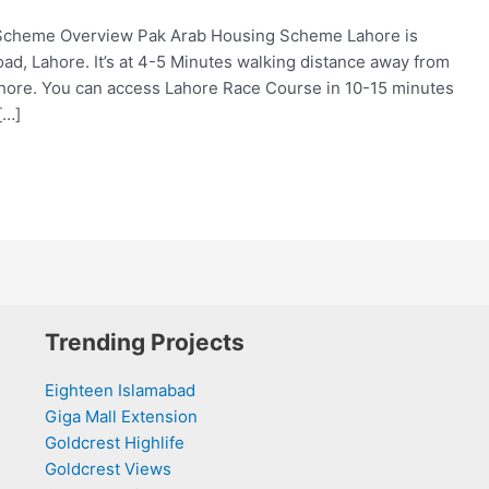
Scheme Overview Pak Arab Housing Scheme Lahore is
ad, Lahore. It’s at 4-5 Minutes walking distance away from
ore. You can access Lahore Race Course in 10-15 minutes
[…]
Trending Projects
Eighteen Islamabad
Giga Mall Extension
Goldcrest Highlife
Goldcrest Views