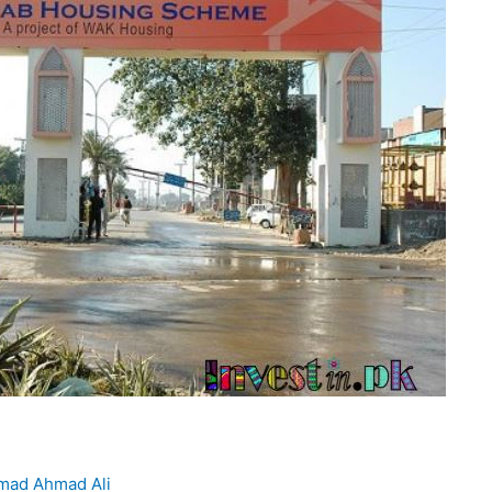
ad Ahmad Ali