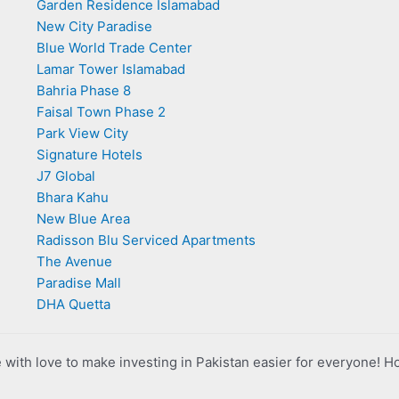
Garden Residence Islamabad
New City Paradise
Blue World Trade Center
Lamar Tower Islamabad
Bahria Phase 8
Faisal Town Phase 2
Park View City
Signature Hotels
J7 Global
Bhara Kahu
New Blue Area
Radisson Blu Serviced Apartments
The Avenue
Paradise Mall
DHA Quetta
with love to make investing in Pakistan easier for everyone! H