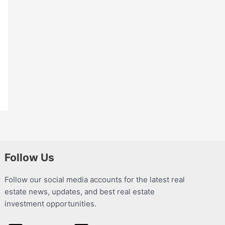
Follow Us
Follow our social media accounts for the latest real
estate news, updates, and best real estate
investment opportunities.