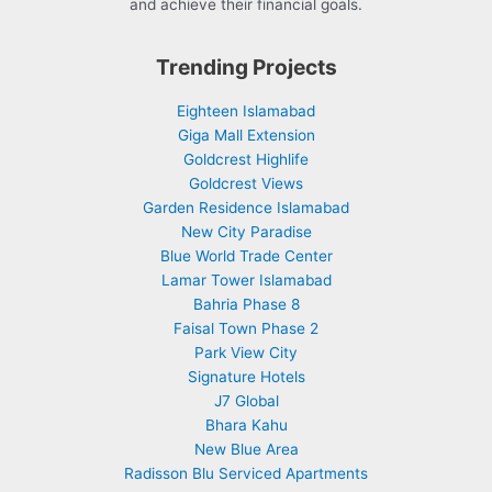
and achieve their financial goals.
Trending Projects
Eighteen Islamabad
Giga Mall Extension
Goldcrest Highlife
Goldcrest Views
Garden Residence Islamabad
New City Paradise
Blue World Trade Center
Lamar Tower Islamabad
Bahria Phase 8
Faisal Town Phase 2
Park View City
Signature Hotels
J7 Global
Bhara Kahu
New Blue Area
Radisson Blu Serviced Apartments