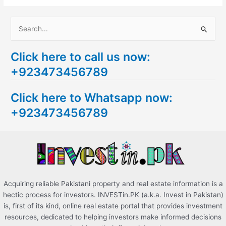
S
e
Click here to call us now:
a
+923473456789
r
c
Click here to Whatsapp now:
h
+923473456789
f
o
r
:
Acquiring reliable Pakistani property and real estate information is a
hectic process for investors. INVESTin.PK (a.k.a. Invest in Pakistan)
is, first of its kind, online real estate portal that provides investment
resources, dedicated to helping investors make informed decisions