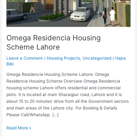
Omega Residencia Housing
Scheme Lahore
Leave a Comment
/
Housing Projects
,
Uncategorized
/
Hajra
Bibi
Omega Residencia Housing Scheme Lahore: Omega
Residencia Housing Scheme Overview Omega Residencia
housing scheme Lahore offers residential and commercial
plots. It is located at main Sharaqpur road, Lahore and it is
about 15 to 20 minutes’ drive from all the Government sectors
and main areas of the Lahore city. For Booking & Details
Please Call/WhatsApp […]
Read More »