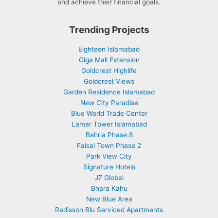
and achieve their financial goals.
Trending Projects
Eighteen Islamabad
Giga Mall Extension
Goldcrest Highlife
Goldcrest Views
Garden Residence Islamabad
New City Paradise
Blue World Trade Center
Lamar Tower Islamabad
Bahria Phase 8
Faisal Town Phase 2
Park View City
Signature Hotels
J7 Global
Bhara Kahu
New Blue Area
Radisson Blu Serviced Apartments