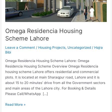
Omega Residencia Housing
Scheme Lahore
Leave a Comment
/
Housing Projects
,
Uncategorized
/
Hajra
Bibi
Omega Residencia Housing Scheme Lahore: Omega
Residencia Housing Scheme Overview Omega Residencia
housing scheme Lahore offers residential and commercial
plots. It is located at main Sharaqpur road, Lahore and it is
about 15 to 20 minutes’ drive from all the Government sectors
and main areas of the Lahore city. For Booking & Details
Please Call/WhatsApp […]
Read More »