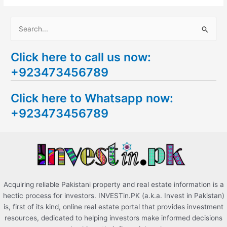
S
e
Click here to call us now:
a
+923473456789
r
c
Click here to Whatsapp now:
h
+923473456789
f
o
r
:
Acquiring reliable Pakistani property and real estate information is a
hectic process for investors. INVESTin.PK (a.k.a. Invest in Pakistan)
is, first of its kind, online real estate portal that provides investment
resources, dedicated to helping investors make informed decisions