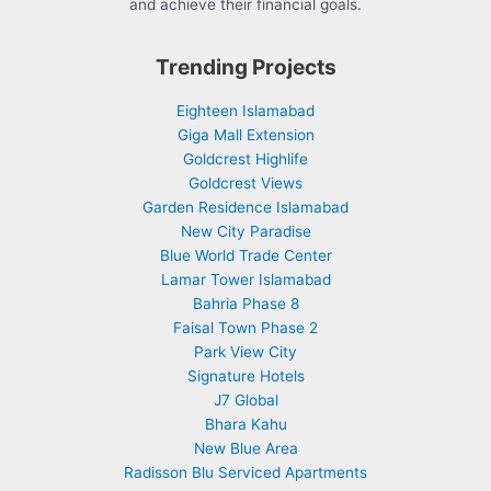
and achieve their financial goals.
Trending Projects
Eighteen Islamabad
Giga Mall Extension
Goldcrest Highlife
Goldcrest Views
Garden Residence Islamabad
New City Paradise
Blue World Trade Center
Lamar Tower Islamabad
Bahria Phase 8
Faisal Town Phase 2
Park View City
Signature Hotels
J7 Global
Bhara Kahu
New Blue Area
Radisson Blu Serviced Apartments