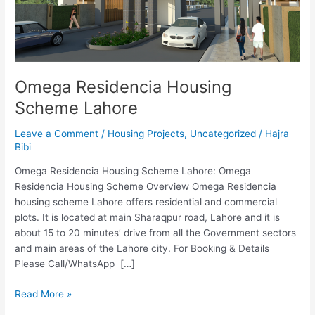
Omega Residencia Housing
Scheme Lahore
Leave a Comment
/
Housing Projects
,
Uncategorized
/
Hajra
Bibi
Omega Residencia Housing Scheme Lahore: Omega
Residencia Housing Scheme Overview Omega Residencia
housing scheme Lahore offers residential and commercial
plots. It is located at main Sharaqpur road, Lahore and it is
about 15 to 20 minutes’ drive from all the Government sectors
and main areas of the Lahore city. For Booking & Details
Please Call/WhatsApp […]
Read More »