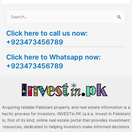
S
e
Click here to call us now:
a
+923473456789
r
c
Click here to Whatsapp now:
h
+923473456789
f
o
r
:
Acquiring reliable Pakistani property and real estate information is a
hectic process for investors. INVESTin.PK (a.k.a. Invest in Pakistan)
is, first of its kind, online real estate portal that provides investment
resources, dedicated to helping investors make informed decisions