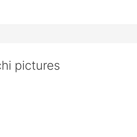
hi pictures