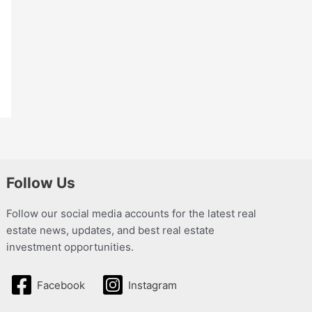
Follow Us
Follow our social media accounts for the latest real
estate news, updates, and best real estate
investment opportunities.
Facebook
Instagram