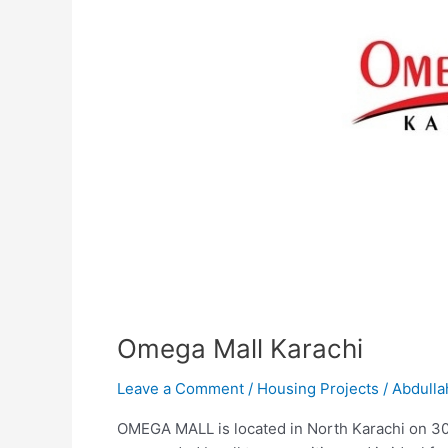
Omega Mall Karachi
Leave a Comment
/
Housing Projects
/
Abdulla
OMEGA MALL is located in North Karachi on 300