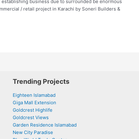
for establishing business due to surrounded be enormous
cial / retail project in Karachi by Soneri Builders &
Trending Projects
Eighteen Islamabad
Giga Mall Extension
Goldcrest Highlife
Goldcrest Views
Garden Residence Islamabad
New City Paradise