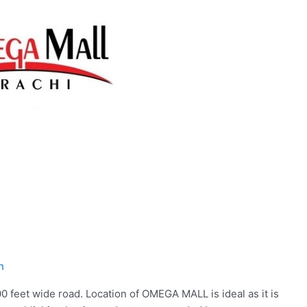
h
 feet wide road. Location of OMEGA MALL is ideal as it is