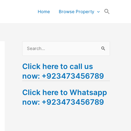
Search
Home
Browse Property
for:
Search Button
S
e
Click here to call us
a
now: +923473456789
r
c
Click here to Whatsapp
h
now: +923473456789
f
o
r
: