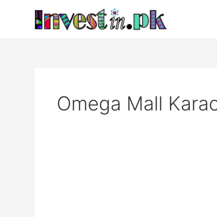
Skip
to
content
Omega Mall Karac
Omega
Mall
Karachi