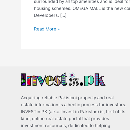
surrounded by all top amenities and is ideal 
housing schemes. OMEGA MALL is the new commer
Developers. […]
Read More »
Acquiring reliable Pakistani property and real
estate information is a hectic process for investors.
INVESTin.PK (a.k.a. Invest in Pakistan) is, first of its
kind, online real estate portal that provides
investment resources, dedicated to helping