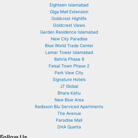
Eighteen Islamabad
Giga Mall Extension
Goldcrest Highlife
Goldcrest Views
Garden Residence Islamabad
New City Paradise
Blue World Trade Center
Lamar Tower Islamabad
Bahria Phase 8
Faisal Town Phase 2
Park View City
Signature Hotels
J7 Global
Bhara Kahu
New Blue Area
Radisson Blu Serviced Apartments
The Avenue
Paradise Mall
DHA Quetta
Follow Us