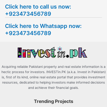
e
Click here to call us now:
a
+923473456789
r
c
Click here to Whatsapp now:
h
+923473456789
f
o
r
:
Acquiring reliable Pakistani property and real estate information is a
hectic process for investors. INVESTin.PK (a.k.a. Invest in Pakistan)
is, first of its kind, online real estate portal that provides investment
resources, dedicated to helping investors make informed decisions
and achieve their financial goals.
Trending Projects