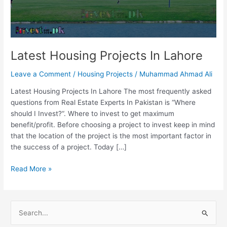
Latest Housing Projects In Lahore
Leave a Comment
/
Housing Projects
/
Muhammad Ahmad Ali
Latest Housing Projects In Lahore The most frequently asked
questions from Real Estate Experts In Pakistan is “Where
should I Invest?“. Where to invest to get maximum
benefit/profit. Before choosing a project to invest keep in mind
that the location of the project is the most important factor in
the success of a project. Today […]
Read More »
S