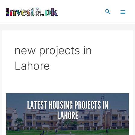
Skip
Main
to
Search
Men
content
new projects in
Lahore
Latest
Housing
Projects
In
Lahore