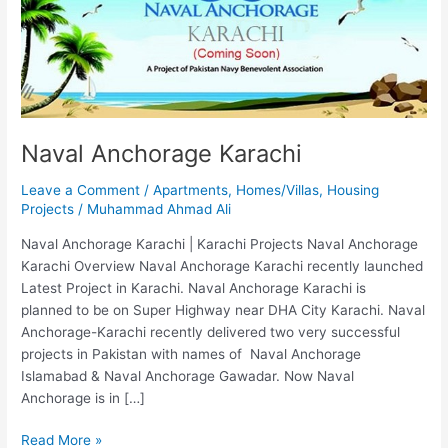
Naval Anchorage Karachi
Leave a Comment
/
Apartments
,
Homes/Villas
,
Housing
Projects
/
Muhammad Ahmad Ali
Naval Anchorage Karachi | Karachi Projects Naval Anchorage
Karachi Overview Naval Anchorage Karachi recently launched
Latest Project in Karachi. Naval Anchorage Karachi is
planned to be on Super Highway near DHA City Karachi. Naval
Anchorage-Karachi recently delivered two very successful
projects in Pakistan with names of Naval Anchorage
Islamabad & Naval Anchorage Gawadar. Now Naval
Anchorage is in […]
Read More »