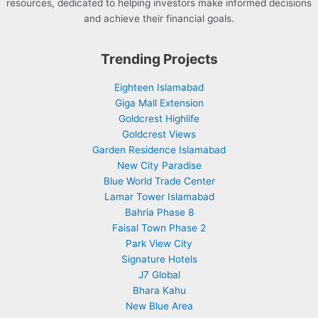
resources, dedicated to helping investors make informed decisions
and achieve their financial goals.
Trending Projects
Eighteen Islamabad
Giga Mall Extension
Goldcrest Highlife
Goldcrest Views
Garden Residence Islamabad
New City Paradise
Blue World Trade Center
Lamar Tower Islamabad
Bahria Phase 8
Faisal Town Phase 2
Park View City
Signature Hotels
J7 Global
Bhara Kahu
New Blue Area