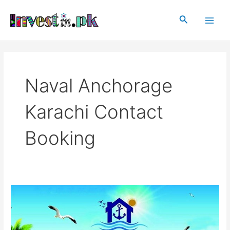
Skip
Main
to
Search
Men
content
Naval Anchorage
Karachi Contact
Booking
Naval
Anchorage
Karachi