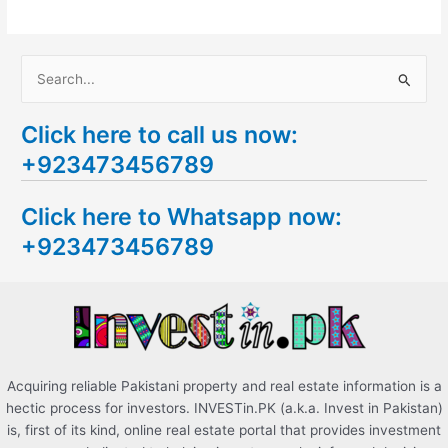
S
e
Click here to call us now:
a
+923473456789
r
c
Click here to Whatsapp now:
h
+923473456789
f
o
r
:
Acquiring reliable Pakistani property and real estate information is a
hectic process for investors. INVESTin.PK (a.k.a. Invest in Pakistan)
is, first of its kind, online real estate portal that provides investment