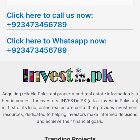
e
Click here to call us now:
a
+923473456789
r
c
Click here to Whatsapp now:
h
+923473456789
f
o
r
:
Acquiring reliable Pakistani property and real estate information is a
hectic process for investors. INVESTin.PK (a.k.a. Invest in Pakistan)
is, first of its kind, online real estate portal that provides investment
resources, dedicated to helping investors make informed decisions
and achieve their financial goals.
Trending Projects