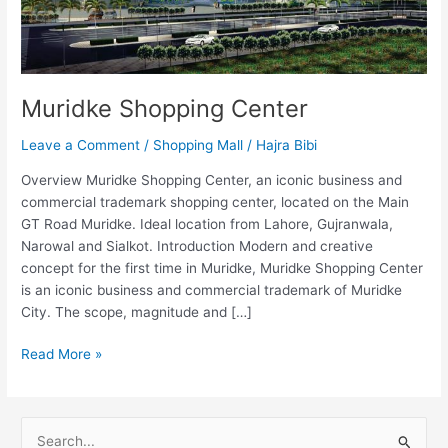
Muridke Shopping Center
Leave a Comment
/
Shopping Mall
/
Hajra Bibi
Overview Muridke Shopping Center, an iconic business and
commercial trademark shopping center, located on the Main
GT Road Muridke. Ideal location from Lahore, Gujranwala,
Narowal and Sialkot. Introduction Modern and creative
concept for the first time in Muridke, Muridke Shopping Center
is an iconic business and commercial trademark of Muridke
City. The scope, magnitude and […]
Read More »
S