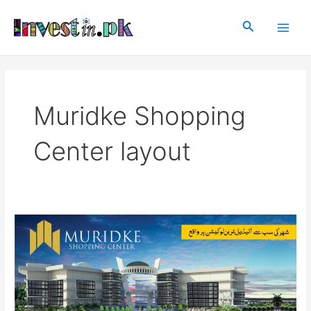
Skip
Main
to
Search
Men
content
Muridke Shopping
Center layout
Muridke
Shopping
Center