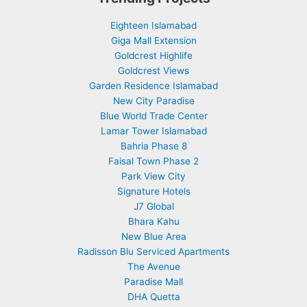
Eighteen Islamabad
Giga Mall Extension
Goldcrest Highlife
Goldcrest Views
Garden Residence Islamabad
New City Paradise
Blue World Trade Center
Lamar Tower Islamabad
Bahria Phase 8
Faisal Town Phase 2
Park View City
Signature Hotels
J7 Global
Bhara Kahu
New Blue Area
Radisson Blu Serviced Apartments
The Avenue
Paradise Mall
DHA Quetta