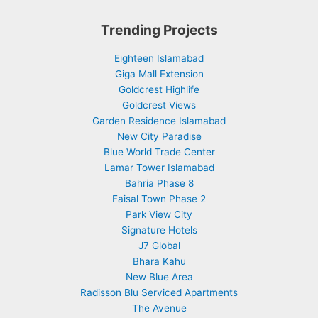
Trending Projects
Eighteen Islamabad
Giga Mall Extension
Goldcrest Highlife
Goldcrest Views
Garden Residence Islamabad
New City Paradise
Blue World Trade Center
Lamar Tower Islamabad
Bahria Phase 8
Faisal Town Phase 2
Park View City
Signature Hotels
J7 Global
Bhara Kahu
New Blue Area
Radisson Blu Serviced Apartments
The Avenue