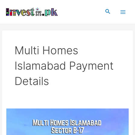
Skip
Main
to
Search
Men
content
Multi Homes
Islamabad Payment
Details
Multi
Homes
Islamabad
Sector