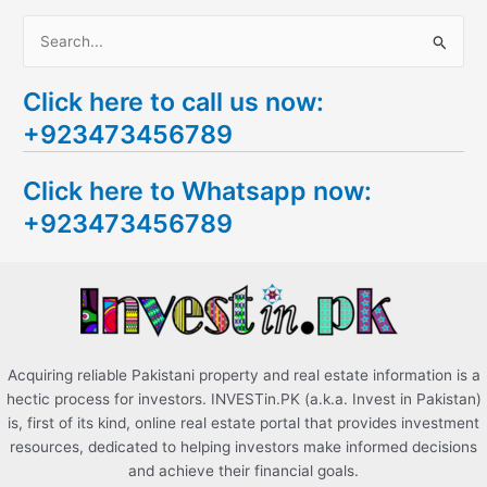
S
e
Click here to call us now:
a
+923473456789
r
c
Click here to Whatsapp now:
h
+923473456789
f
o
r
:
Acquiring reliable Pakistani property and real estate information is a
hectic process for investors. INVESTin.PK (a.k.a. Invest in Pakistan)
is, first of its kind, online real estate portal that provides investment
resources, dedicated to helping investors make informed decisions
and achieve their financial goals.