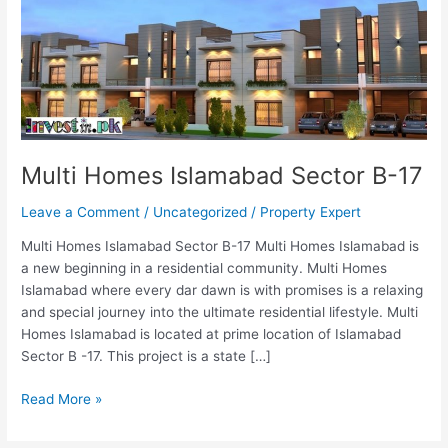
B-
17
Multi Homes Islamabad Sector B-17
Leave a Comment
/
Uncategorized
/
Property Expert
Multi Homes Islamabad Sector B-17 Multi Homes Islamabad is
a new beginning in a residential community. Multi Homes
Islamabad where every dar dawn is with promises is a relaxing
and special journey into the ultimate residential lifestyle. Multi
Homes Islamabad is located at prime location of Islamabad
Sector B -17. This project is a state […]
Read More »