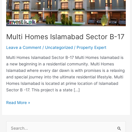
Multi Homes Islamabad Sector B-17
Leave a Comment
/
Uncategorized
/
Property Expert
Multi Homes Islamabad Sector B-17 Multi Homes Islamabad is
a new beginning in a residential community. Multi Homes
Islamabad where every dar dawn is with promises is a relaxing
and special journey into the ultimate residential lifestyle. Multi
Homes Islamabad is located at prime location of Islamabad
Sector B -17. This project is a state […]
Read More »
S