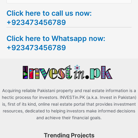
e
Click here to call us now:
a
+923473456789
r
c
Click here to Whatsapp now:
h
+923473456789
f
o
r
:
Acquiring reliable Pakistani property and real estate information is a
hectic process for investors. INVESTin.PK (a.k.a. Invest in Pakistan)
is, first of its kind, online real estate portal that provides investment
resources, dedicated to helping investors make informed decisions
and achieve their financial goals.
Trending Projects