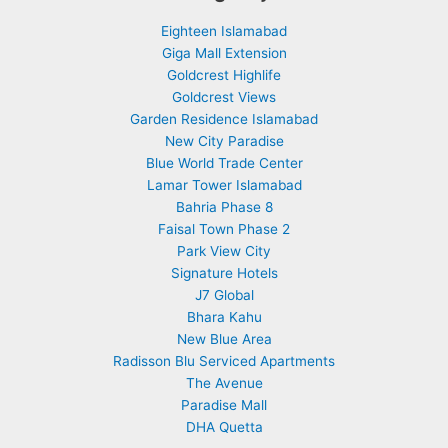
Eighteen Islamabad
Giga Mall Extension
Goldcrest Highlife
Goldcrest Views
Garden Residence Islamabad
New City Paradise
Blue World Trade Center
Lamar Tower Islamabad
Bahria Phase 8
Faisal Town Phase 2
Park View City
Signature Hotels
J7 Global
Bhara Kahu
New Blue Area
Radisson Blu Serviced Apartments
The Avenue
Paradise Mall
DHA Quetta