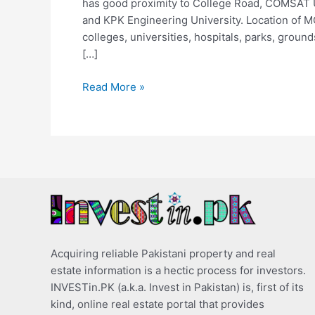
has good proximity to College Road, COMSAT 
and KPK Engineering University. Location of M
colleges, universities, hospitals, parks, groun
[…]
Read More »
Acquiring reliable Pakistani property and real
estate information is a hectic process for investors.
INVESTin.PK (a.k.a. Invest in Pakistan) is, first of its
kind, online real estate portal that provides