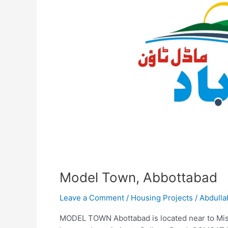
Model Town, Abbottabad
Leave a Comment
/
Housing Projects
/
Abdulla
MODEL TOWN Abottabad is located near to Mi