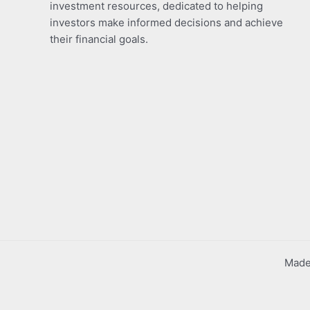
investment resources, dedicated to helping
investors make informed decisions and achieve
their financial goals.
Made 