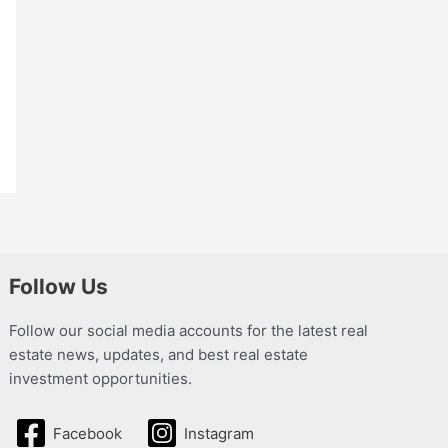
Follow Us
Follow our social media accounts for the latest real
estate news, updates, and best real estate
investment opportunities.
Facebook
Instagram