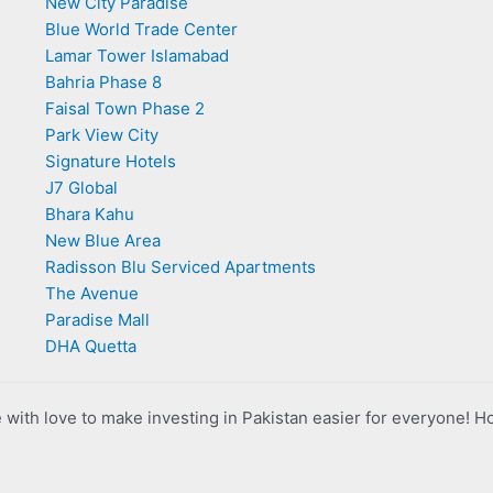
New City Paradise
Blue World Trade Center
Lamar Tower Islamabad
Bahria Phase 8
Faisal Town Phase 2
Park View City
Signature Hotels
J7 Global
Bhara Kahu
New Blue Area
Radisson Blu Serviced Apartments
The Avenue
Paradise Mall
DHA Quetta
with love to make investing in Pakistan easier for everyone! H