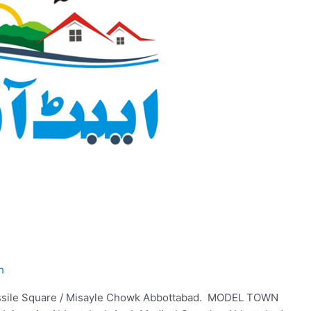
h
ssile Square / Misayle Chowk Abbottabad. MODEL TOWN