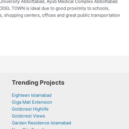
University Abbottabad, Ayub Medical Complex Abbottabad
ODEL TOWN is ideal due to good proximity to schools,
ds, shopping centers, offices and great public transportation
Trending Projects
Eighteen Islamabad
Giga Mall Extension
Goldcrest Highlife
Goldcrest Views
Garden Residence Islamabad