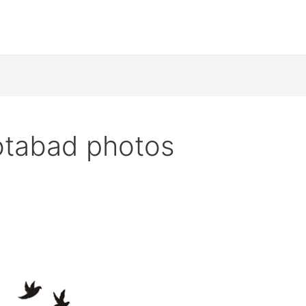
tabad photos