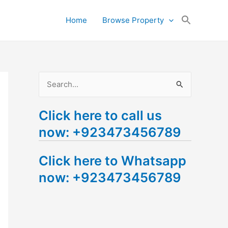
Search
Home
Browse Property
for:
Search Button
S
e
Click here to call us
a
now: +923473456789
r
c
Click here to Whatsapp
h
now: +923473456789
f
o
r
: