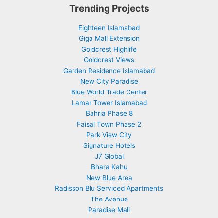
Trending Projects
Eighteen Islamabad
Giga Mall Extension
Goldcrest Highlife
Goldcrest Views
Garden Residence Islamabad
New City Paradise
Blue World Trade Center
Lamar Tower Islamabad
Bahria Phase 8
Faisal Town Phase 2
Park View City
Signature Hotels
J7 Global
Bhara Kahu
New Blue Area
Radisson Blu Serviced Apartments
The Avenue
Paradise Mall