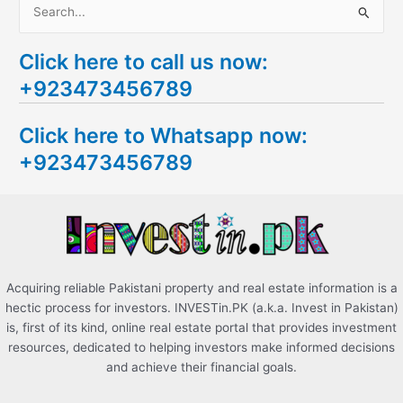
S
e
Click here to call us now:
a
+923473456789
r
c
Click here to Whatsapp now:
h
+923473456789
f
o
r
:
Acquiring reliable Pakistani property and real estate information is a
hectic process for investors. INVESTin.PK (a.k.a. Invest in Pakistan)
is, first of its kind, online real estate portal that provides investment
resources, dedicated to helping investors make informed decisions
and achieve their financial goals.