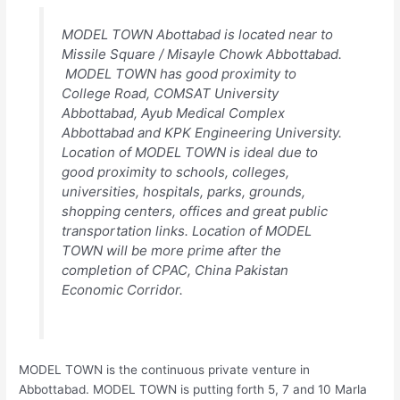
MODEL TOWN Abottabad is located near to
Missile Square / Misayle Chowk Abbottabad.
MODEL TOWN has good proximity to
College Road, COMSAT University
Abbottabad, Ayub Medical Complex
Abbottabad and KPK Engineering University.
Location of MODEL TOWN is ideal due to
good proximity to schools, colleges,
universities, hospitals, parks, grounds,
shopping centers, offices and great public
transportation links. Location of MODEL
TOWN will be more prime after the
completion of CPAC, China Pakistan
Economic Corridor.
MODEL TOWN is the continuous private venture in
Abbottabad. MODEL TOWN is putting forth 5, 7 and 10 Marla