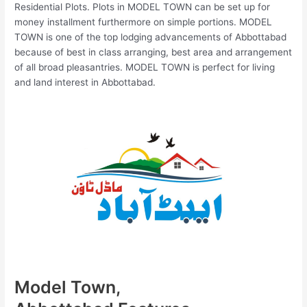
Residential Plots. Plots in MODEL TOWN can be set up for
money installment furthermore on simple portions. MODEL
TOWN is one of the top lodging advancements of Abbottabad
because of best in class arranging, best area and arrangement
of all broad pleasantries. MODEL TOWN is perfect for living
and land interest in Abbottabad.
Model Town,