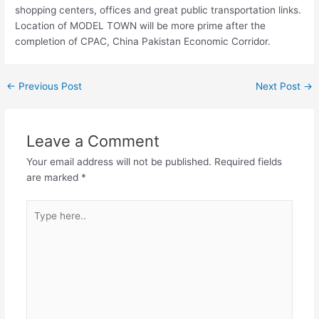
shopping centers, offices and great public transportation links.
Location of MODEL TOWN will be more prime after the
completion of CPAC, China Pakistan Economic Corridor.
←
Previous Post
Next Post
→
Leave a Comment
Your email address will not be published.
Required fields
are marked
*
Type
here..