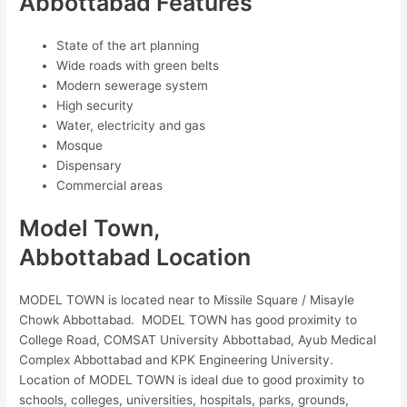
Abbottabad Features
State of the art planning
Wide roads with green belts
Modern sewerage system
High security
Water, electricity and gas
Mosque
Dispensary
Commercial areas
Model Town,
Abbottabad Location
MODEL TOWN is located near to Missile Square / Misayle
Chowk Abbottabad. MODEL TOWN has good proximity to
College Road, COMSAT University Abbottabad, Ayub Medical
Complex Abbottabad and KPK Engineering University.
Location of MODEL TOWN is ideal due to good proximity to
schools, colleges, universities, hospitals, parks, grounds,