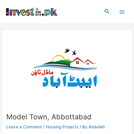
Skip
Post
Main
to
navigation
Search
Men
content
Model Town, Abbottabad
Leave a Comment
/
Housing Projects
/ By
Abdullah