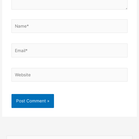
Name*
Email*
Website