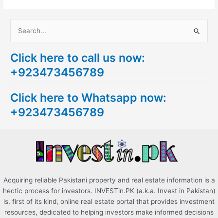
S
e
Click here to call us now:
a
+923473456789
r
c
Click here to Whatsapp now:
h
+923473456789
f
o
r
:
Acquiring reliable Pakistani property and real estate information is a
hectic process for investors. INVESTin.PK (a.k.a. Invest in Pakistan)
is, first of its kind, online real estate portal that provides investment
resources, dedicated to helping investors make informed decisions