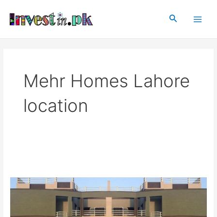
Skip
Main
to
Search
Men
content
Mehr Homes Lahore
location
Mehr
Homes
Lahore