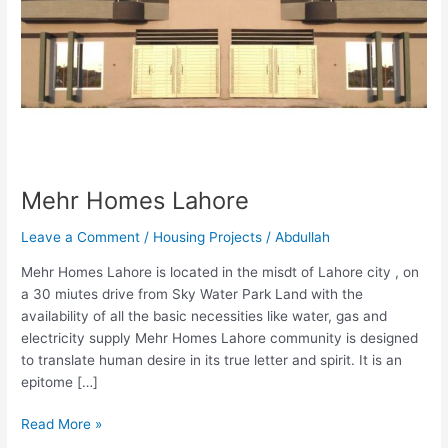
Mehr Homes Lahore
Leave a Comment
/
Housing Projects
/
Abdullah
Mehr Homes Lahore is located in the misdt of Lahore city , on
a 30 miutes drive from Sky Water Park Land with the
availability of all the basic necessities like water, gas and
electricity supply Mehr Homes Lahore community is designed
to translate human desire in its true letter and spirit. It is an
epitome […]
Read More »