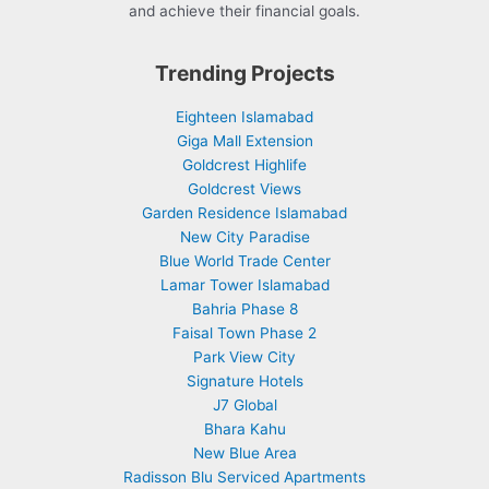
and achieve their financial goals.
Trending Projects
Eighteen Islamabad
Giga Mall Extension
Goldcrest Highlife
Goldcrest Views
Garden Residence Islamabad
New City Paradise
Blue World Trade Center
Lamar Tower Islamabad
Bahria Phase 8
Faisal Town Phase 2
Park View City
Signature Hotels
J7 Global
Bhara Kahu
New Blue Area
Radisson Blu Serviced Apartments