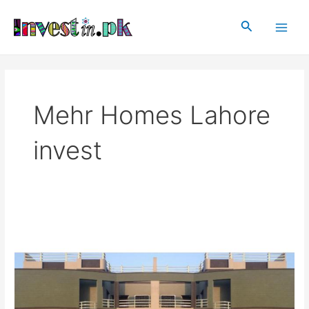
Skip
Main
to
Search
Men
content
Mehr Homes Lahore
invest
Mehr
Homes
Lahore