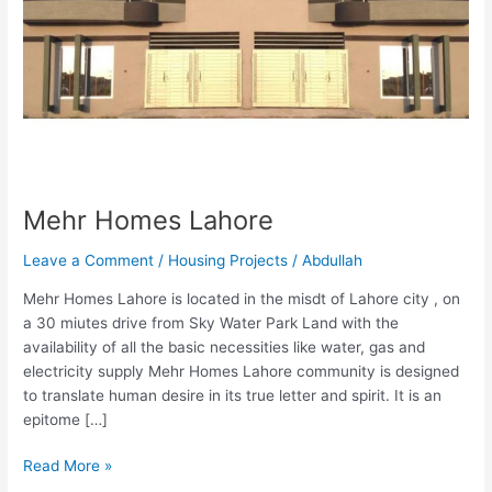
Mehr Homes Lahore
Leave a Comment
/
Housing Projects
/
Abdullah
Mehr Homes Lahore is located in the misdt of Lahore city , on
a 30 miutes drive from Sky Water Park Land with the
availability of all the basic necessities like water, gas and
electricity supply Mehr Homes Lahore community is designed
to translate human desire in its true letter and spirit. It is an
epitome […]
Read More »