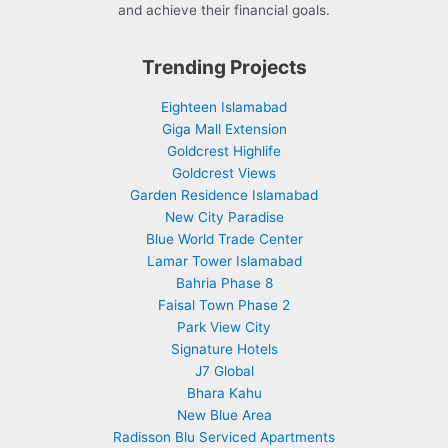
and achieve their financial goals.
Trending Projects
Eighteen Islamabad
Giga Mall Extension
Goldcrest Highlife
Goldcrest Views
Garden Residence Islamabad
New City Paradise
Blue World Trade Center
Lamar Tower Islamabad
Bahria Phase 8
Faisal Town Phase 2
Park View City
Signature Hotels
J7 Global
Bhara Kahu
New Blue Area
Radisson Blu Serviced Apartments