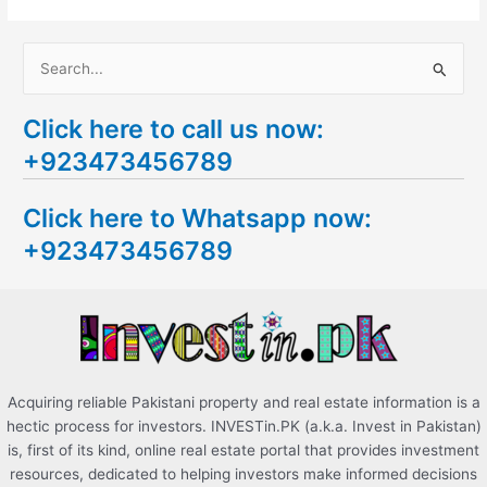
S
e
Click here to call us now:
a
+923473456789
r
c
Click here to Whatsapp now:
h
+923473456789
f
o
r
:
Acquiring reliable Pakistani property and real estate information is a
hectic process for investors. INVESTin.PK (a.k.a. Invest in Pakistan)
is, first of its kind, online real estate portal that provides investment
resources, dedicated to helping investors make informed decisions