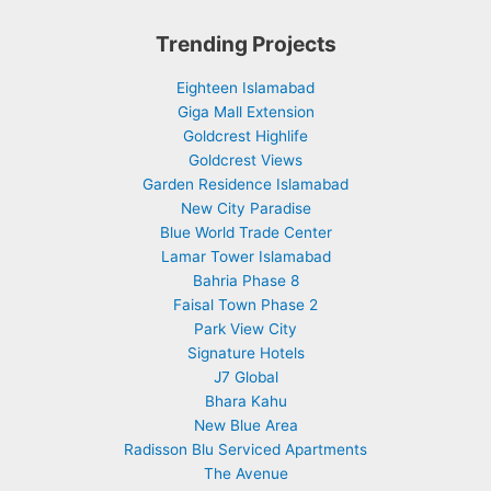
Trending Projects
Eighteen Islamabad
Giga Mall Extension
Goldcrest Highlife
Goldcrest Views
Garden Residence Islamabad
New City Paradise
Blue World Trade Center
Lamar Tower Islamabad
Bahria Phase 8
Faisal Town Phase 2
Park View City
Signature Hotels
J7 Global
Bhara Kahu
New Blue Area
Radisson Blu Serviced Apartments
The Avenue