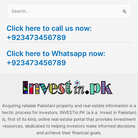
S
e
Click here to call us now:
a
+923473456789
r
c
Click here to Whatsapp now:
h
+923473456789
f
o
r
:
Acquiring reliable Pakistani property and real estate information is a
hectic process for investors. INVESTin.PK (a.k.a. Invest in Pakistan)
is, first of its kind, online real estate portal that provides investment
resources, dedicated to helping investors make informed decisions
and achieve their financial goals.