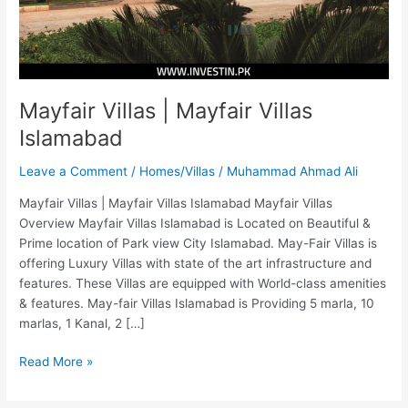
Mayfair Villas | Mayfair Villas
Islamabad
Leave a Comment
/
Homes/Villas
/
Muhammad Ahmad Ali
Mayfair Villas | Mayfair Villas Islamabad Mayfair Villas
Overview Mayfair Villas Islamabad is Located on Beautiful &
Prime location of Park view City Islamabad. May-Fair Villas is
offering Luxury Villas with state of the art infrastructure and
features. These Villas are equipped with World-class amenities
& features. May-fair Villas Islamabad is Providing 5 marla, 10
marlas, 1 Kanal, 2 […]
Read More »