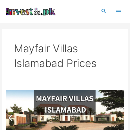
Skip
Main
to
Search
Men
content
Mayfair Villas
Islamabad Prices
Mayfair
Villas
|
Mayfair
Villas
Islamabad