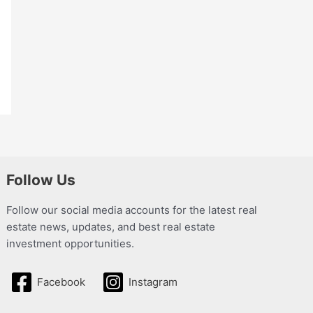
Follow Us
Follow our social media accounts for the latest real
estate news, updates, and best real estate
investment opportunities.
Facebook
Instagram