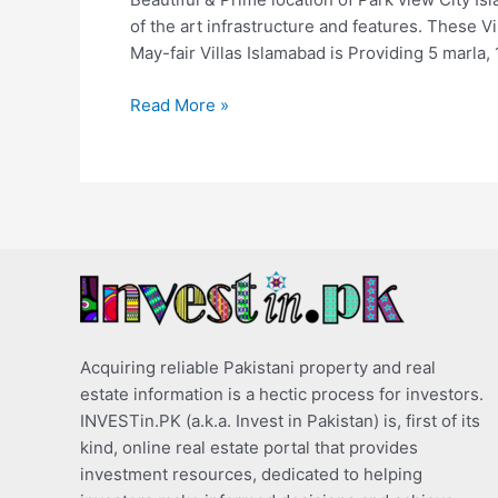
of the art infrastructure and features. These V
May-fair Villas Islamabad is Providing 5 marla, 
Read More »
Acquiring reliable Pakistani property and real
estate information is a hectic process for investors.
INVESTin.PK (a.k.a. Invest in Pakistan) is, first of its
kind, online real estate portal that provides
investment resources, dedicated to helping