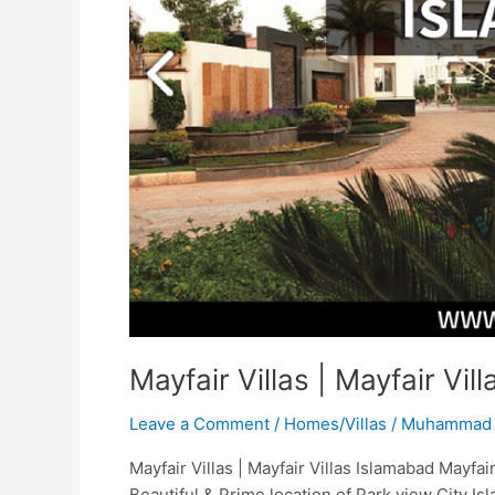
Islamabad
Mayfair Villas | Mayfair Vil
Leave a Comment
/
Homes/Villas
/
Muhammad 
Mayfair Villas | Mayfair Villas Islamabad Mayfai
Beautiful & Prime location of Park view City Isl