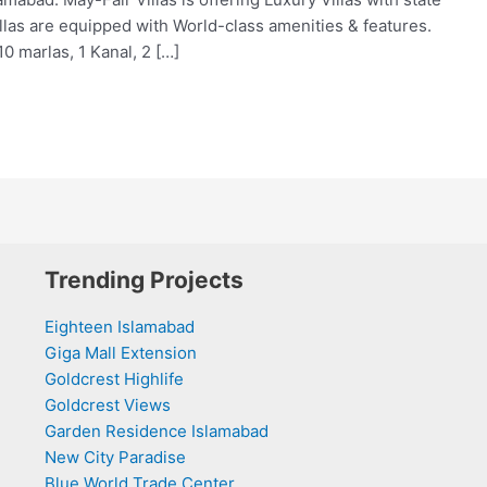
illas are equipped with World-class amenities & features.
10 marlas, 1 Kanal, 2 […]
Trending Projects
Eighteen Islamabad
Giga Mall Extension
Goldcrest Highlife
Goldcrest Views
Garden Residence Islamabad
New City Paradise
Blue World Trade Center