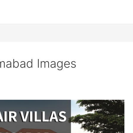
lamabad Images