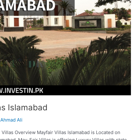
las Islamabad
Ahmad Ali
r Villas Overview Mayfair Villas Islamabad is Located on
amabad. May-Fair Villas is offering Luxury Villas with state