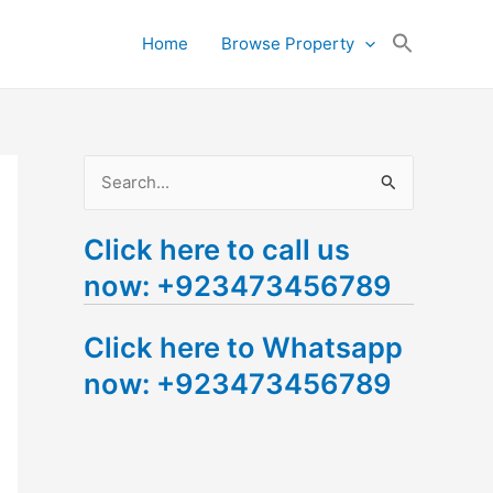
Search
Home
Browse Property
for:
Search Button
S
e
Click here to call us
a
now: +923473456789
r
c
Click here to Whatsapp
h
now: +923473456789
f
o
r
: