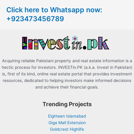
c
Click here to Whatsapp now:
h
+923473456789
f
o
r
:
Acquiring reliable Pakistani property and real estate information is a
hectic process for investors. INVESTin.PK (a.k.a. Invest in Pakistan)
is, first of its kind, online real estate portal that provides investment
resources, dedicated to helping investors make informed decisions
and achieve their financial goals.
Trending Projects
Eighteen Islamabad
Giga Mall Extension
Goldcrest Highlife