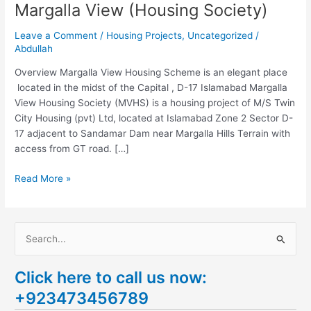
Margalla View (Housing Society)
Leave a Comment
/
Housing Projects
,
Uncategorized
/
Abdullah
Overview Margalla View Housing Scheme is an elegant place
located in the midst of the Capital , D-17 Islamabad Margalla
View Housing Society (MVHS) is a housing project of M/S Twin
City Housing (pvt) Ltd, located at Islamabad Zone 2 Sector D-
17 adjacent to Sandamar Dam near Margalla Hills Terrain with
access from GT road. […]
Read More »
S
e
Click here to call us now:
a
+923473456789
r