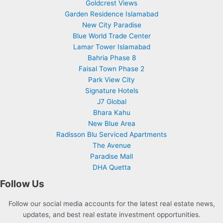
Goldcrest Views
Garden Residence Islamabad
New City Paradise
Blue World Trade Center
Lamar Tower Islamabad
Bahria Phase 8
Faisal Town Phase 2
Park View City
Signature Hotels
J7 Global
Bhara Kahu
New Blue Area
Radisson Blu Serviced Apartments
The Avenue
Paradise Mall
DHA Quetta
Follow Us
Follow our social media accounts for the latest real estate news,
updates, and best real estate investment opportunities.