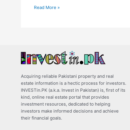
Read More »
Acquiring reliable Pakistani property and real
estate information is a hectic process for investors.
INVESTin.PK (a.k.a. Invest in Pakistan) is, first of its
kind, online real estate portal that provides
investment resources, dedicated to helping
investors make informed decisions and achieve
their financial goals.