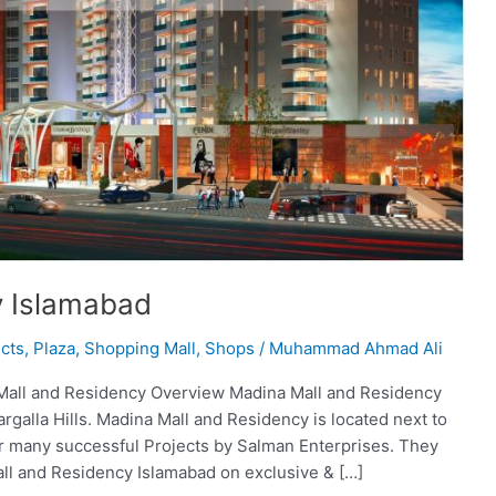
y Islamabad
cts
,
Plaza
,
Shopping Mall
,
Shops
/
Muhammad Ahmad Ali
Mall and Residency Overview Madina Mall and Residency
rgalla Hills. Madina Mall and Residency is located next to
er many successful Projects by Salman Enterprises. They
ll and Residency Islamabad on exclusive & […]