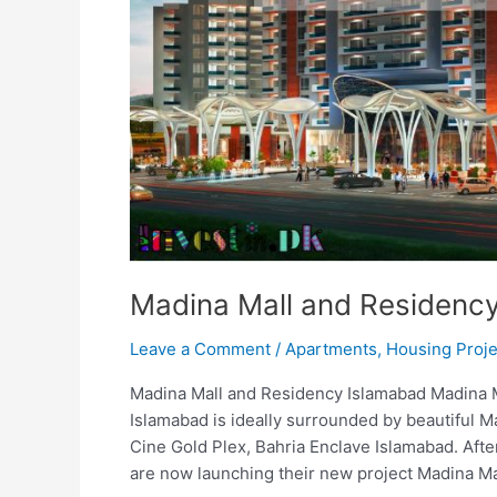
Madina Mall and Residenc
Leave a Comment
/
Apartments
,
Housing Proje
Madina Mall and Residency Islamabad Madina 
Islamabad is ideally surrounded by beautiful Ma
Cine Gold Plex, Bahria Enclave Islamabad. Aft
are now launching their new project Madina Ma