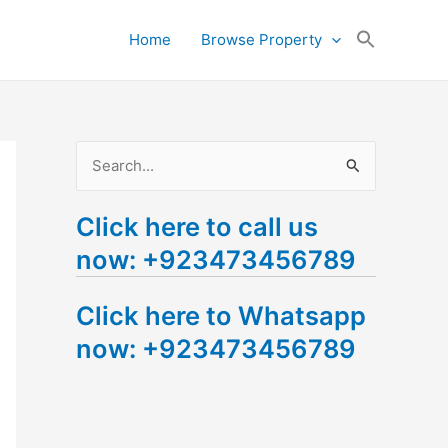
Search
Home
Browse Property
for:
Search Button
S
e
Click here to call us
a
now: +923473456789
r
c
Click here to Whatsapp
h
now: +923473456789
f
o
r
: