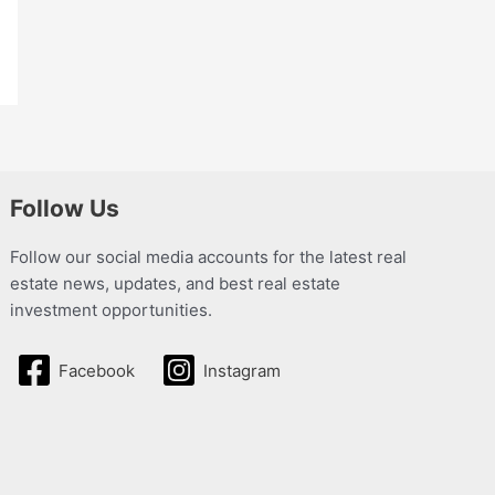
Follow Us
Follow our social media accounts for the latest real
estate news, updates, and best real estate
investment opportunities.
Facebook
Instagram