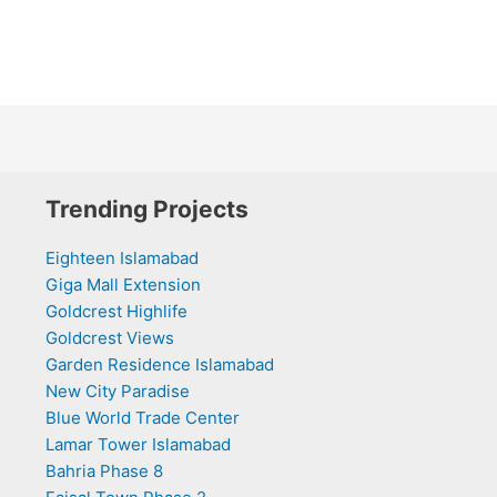
Trending Projects
Eighteen Islamabad
Giga Mall Extension
Goldcrest Highlife
Goldcrest Views
Garden Residence Islamabad
New City Paradise
Blue World Trade Center
Lamar Tower Islamabad
Bahria Phase 8